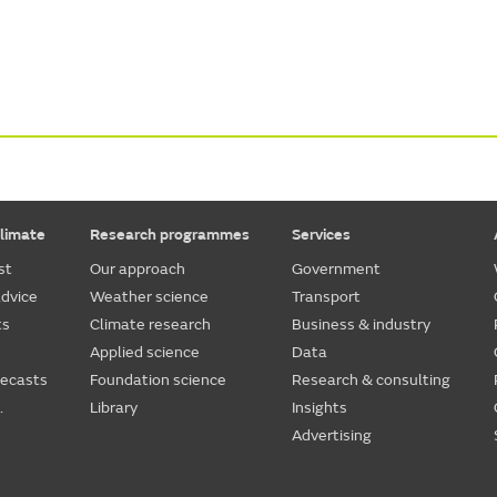
limate
Research programmes
Services
st
Our approach
Government
dvice
Weather science
Transport
ts
Climate research
Business & industry
Applied science
Data
recasts
Foundation science
Research & consulting
.
Library
Insights
Advertising