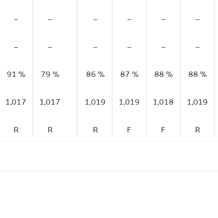
–
–
–
–
–
–
–
–
–
–
–
–
91 %
79 %
86 %
87 %
88 %
88 %
1,017
1,017
1,019
1,019
1,018
1,019
R
R
R
F
F
R