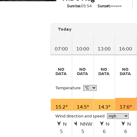
Sunrise:
05:54
Sunset:
––:––
Today
07:00
10:00
13:00
16:00
Temperature
15.2°
14.5°
14.3°
17.6°
Wind direction and speed
N
NNW
N
N
5
5
6
6