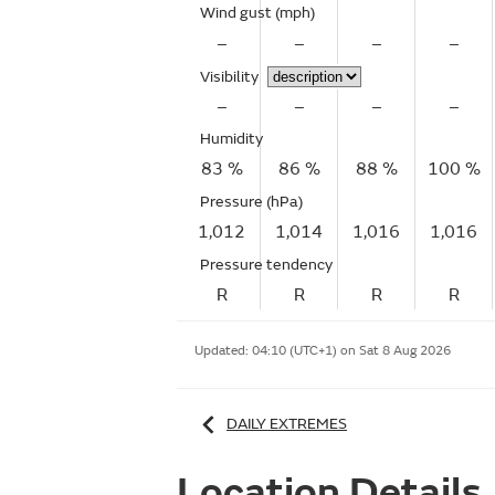
Wind gust
(mph)
–
–
–
–
Visibility
–
–
–
–
Humidity
83 %
86 %
88 %
100 %
Pressure (hPa)
1,012
1,014
1,016
1,016
Pressure tendency
R
R
R
R
Updated:
04:10 (UTC+1) on Sat 8 Aug 2026
DAILY EXTREMES
Location Details