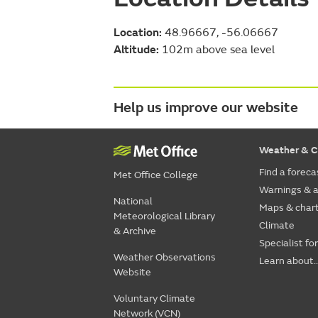
Location:
48.96667, -56.06667
Altitude:
102m above sea level
Help us improve our website
Weather & C
Find a foreca
Met Office College
Warnings & a
National
Maps & char
Meteorological Library
Climate
& Archive
Specialist fo
Weather Observations
Learn about..
Website
Voluntary Climate
Network (VCN)