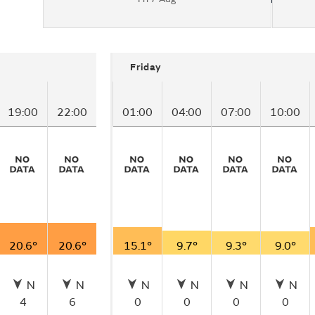
Friday
19:00
22:00
01:00
04:00
07:00
10:00
20.6°
20.6°
15.1°
9.7°
9.3°
9.0°
N
N
N
N
N
N
4
6
0
0
0
0