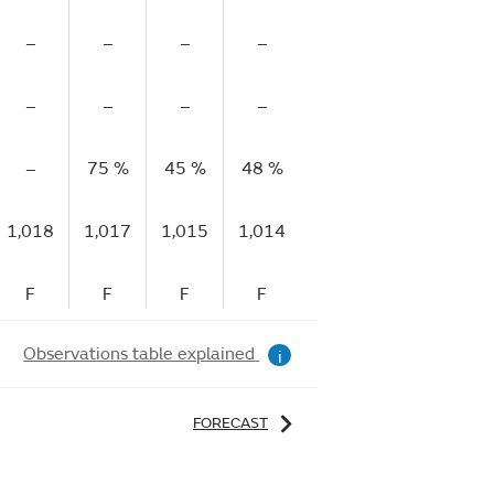
–
–
–
–
–
–
–
–
–
–
–
–
–
75 %
45 %
48 %
77 %
84 %
1,018
1,017
1,015
1,014
1,015
1,015
F
F
F
F
R
F
Observations table explained
i
FORECAST