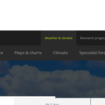
Weather & climate
Research prog
ce
Maps & charts
Climate
Specialist for
Fri 7 Aug