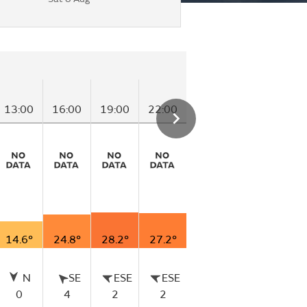
Saturday
13:00
16:00
19:00
22:00
01:00
04:00
14.6°
24.8°
28.2°
27.2°
21.3°
18.6°
N
SE
ESE
ESE
N
N
0
4
2
2
0
0