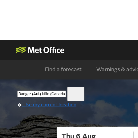
Find a forecast
Warnings & advi
Use my current location
Thu 6 Aug