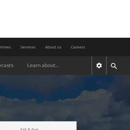
rammes
Services
About us
Careers
ecasts
Learn about...
Sat 8 Aug