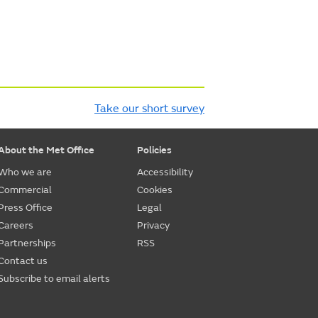
Take our short survey
About the Met Office
Policies
Who we are
Accessibility
Commercial
Cookies
Press Office
Legal
Careers
Privacy
Partnerships
RSS
Contact us
Subscribe to email alerts