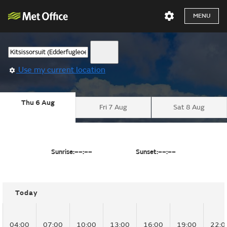
MENU
Use my current location
Thu 6 Aug
Fri 7 Aug
Sat 8 Aug
Sunrise:
––:––
Sunset:
––:––
Today
04:00
07:00
10:00
13:00
16:00
19:00
22:0