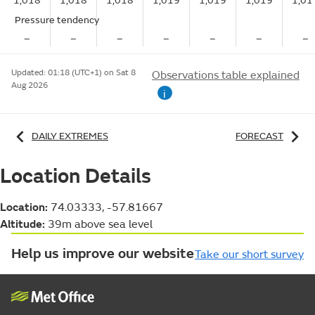
1,018
1,018
1,018
1,019
1,019
1,019
1,01
Pressure tendency
–
–
–
–
–
–
–
Updated:
01:18 (UTC+1) on Sat 8
Observations table explained
Aug 2026
i
DAILY EXTREMES
FORECAST
Location Details
Location:
74.03333, -57.81667
Altitude:
39m above sea level
Help us improve our website
Take our short survey