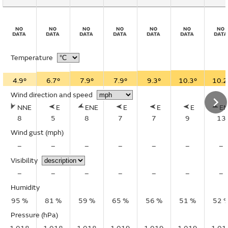
Temperature
4.9°
6.7°
7.9°
7.9°
9.3°
10.3°
10.2
Wind direction and speed
NNE
E
ENE
E
E
E
E
8
5
8
7
7
9
13
Wind gust
(mph)
–
–
–
–
–
–
–
Visibility
–
–
–
–
–
–
–
Humidity
95 %
81 %
59 %
65 %
56 %
51 %
52 
Pressure (hPa)