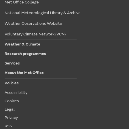
Met Office College
National Meteorological Library & Archive
Weather Observations Website
Voluntary Climate Network (VCN)
Weather & Climate
Research programmes
Services
About the Met Office
Policies
Accessibility
Cookies
Legal
Privacy
RSS