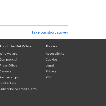
Take our short survey
About the Met Office
Policies
Who we are
Accessibility
Commercial
Cookies
Press Office
Legal
Careers
Privacy
Partnerships
RSS
Contact us
Subscribe to email alerts