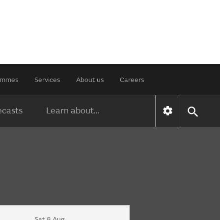
rammes
Services
About us
Careers
ecasts
Learn about...
Sat 8 Aug