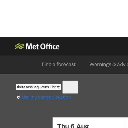
Find a forecast
Warnings & advi
Use my current location
Thu 6 Aug