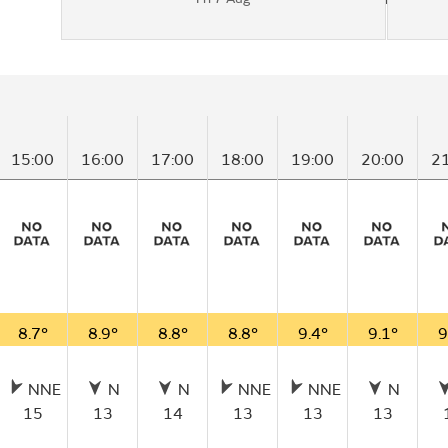
15:00
16:00
17:00
18:00
19:00
20:00
2
8.7°
8.9°
8.8°
8.8°
9.4°
9.1°
9
NNE
N
N
NNE
NNE
N
15
13
14
13
13
13