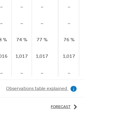
–
–
–
–
–
–
–
–
–
–
–
–
8 %
74 %
77 %
76 %
74 %
74 %
73
,016
1,017
1,017
1,017
1,017
1,017
1,
–
–
–
–
–
–
Observations table explained
i
FORECAST