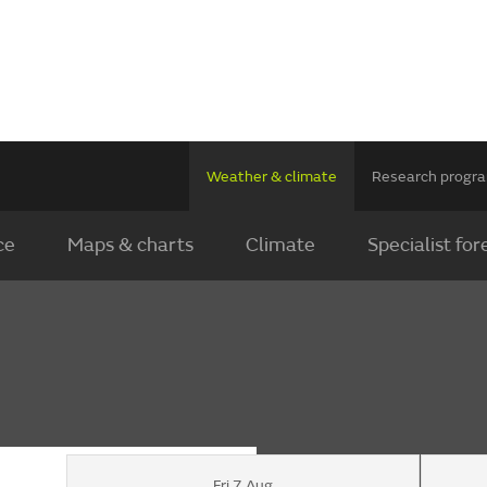
Weather & climate
Research prog
ce
Maps & charts
Climate
Specialist for
Fri 7 Aug