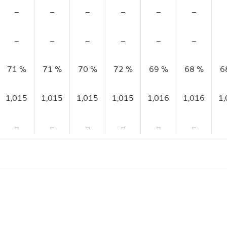
–
–
–
–
–
–
–
–
–
–
–
–
71 %
71 %
70 %
72 %
69 %
68 %
6
1,015
1,015
1,015
1,015
1,016
1,016
1
–
–
–
–
–
–