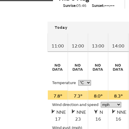
Sunrise:
05:46
Sunset:
––:––
Today
11:00
12:00
13:00
14:00
Temperature
7.8°
7.3°
8.0°
8.3°
Wind direction and speed
NNE
NNE
N
NNE
17
23
16
16
Wind gust
(mph)