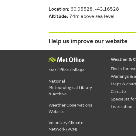
Location:
60.05528, -43.16528
Altitude:
74m above sea level
Help us improve our website
Weather & C
Find a foreca
Met Office College
Warnings & a
National
Maps & char
Meteorological Library
Climate
& Archive
Specialist fo
Weather Observations
Learn about..
Website
Voluntary Climate
Network (VCN)