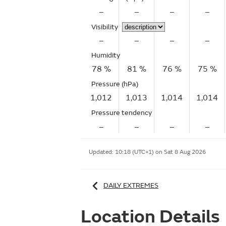
–
–
–
–
Visibility
–
–
–
–
Humidity
78 %
81 %
76 %
75 %
Pressure (hPa)
1,012
1,013
1,014
1,014
Pressure tendency
–
–
–
–
Updated:
10:18 (UTC+1) on Sat 8 Aug 2026
DAILY EXTREMES
Location Details