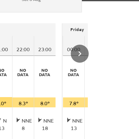
Friday
1:00
22:00
23:00
00:00
01:00
02:00
03
.0°
8.3°
8.0°
7.8°
7.8°
7.9°
8.
N
NNE
NNE
NNE
N
NNE
13
8
18
13
10
15
1