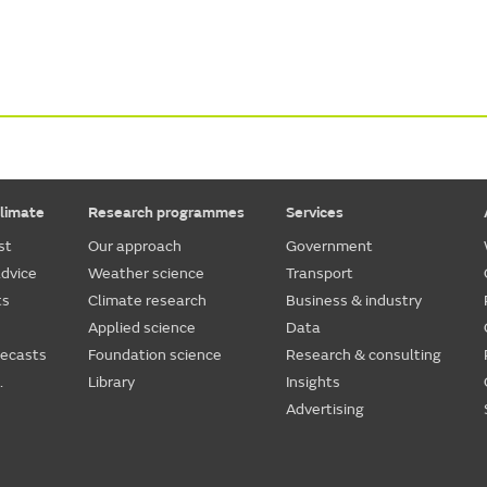
limate
Research programmes
Services
st
Our approach
Government
dvice
Weather science
Transport
ts
Climate research
Business & industry
Applied science
Data
recasts
Foundation science
Research & consulting
.
Library
Insights
Advertising