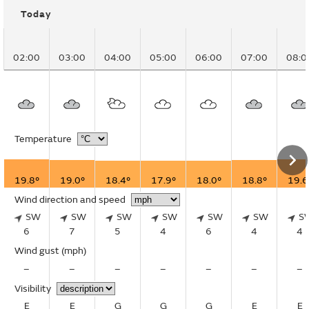
Today
02:00
03:00
04:00
05:00
06:00
07:00
08:0
Temperature
19.8°
19.0°
18.4°
17.9°
18.0°
18.8°
19.6
Wind direction and speed
SW
SW
SW
SW
SW
SW
S
6
7
5
4
6
4
4
Wind gust
(mph)
–
–
–
–
–
–
–
Visibility
E
E
G
G
G
E
E