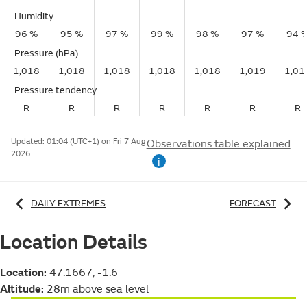
Humidity
96 %
95 %
97 %
99 %
98 %
97 %
94 
Pressure (hPa)
1,018
1,018
1,018
1,018
1,018
1,019
1,01
Pressure tendency
R
R
R
R
R
R
R
Updated:
01:04 (UTC+1) on Fri 7 Aug
Observations table explained
2026
i
DAILY EXTREMES
FORECAST
Location Details
Location:
47.1667, -1.6
Altitude:
28m above sea level