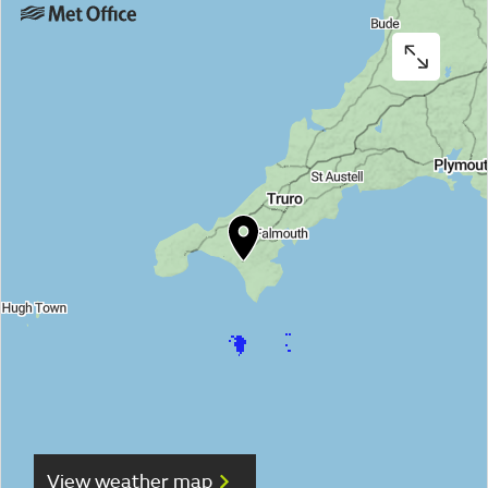
View weather map