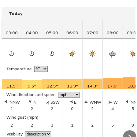
Today
03:00
04:00
05:00
06:00
07:00
08:00
09:0
Temperature
11.5°
9.5°
12.5°
11.9°
14.3°
17.0°
18.1
Wind direction and speed
NNW
N
SSW
E
WNW
W
N
1
2
2
0
2
4
5
Wind gust
(mph)
2
2
3
1
2
5
9
Visibility