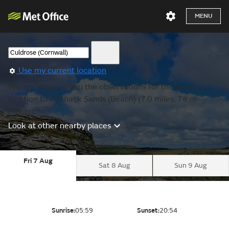
MENU
Use my current location
We are showing you the observations for the nearest
location to Kennack Sands (Beach) (7.0 miles, 78 m
higher).
Look at other nearby places
Fri 7 Aug
Sat 8 Aug
Sun 9 Aug
Sunrise:
05:59
Sunset:
20:54