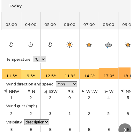
Today
03:00
04:00
05:00
06:00
07:00
08:00
09:0
Temperature
11.5°
9.5°
12.5°
11.9°
14.3°
17.0°
18.1
Wind direction and speed
NNW
N
SSW
E
WNW
W
N
1
2
2
0
2
4
5
Wind gust
(mph)
2
2
3
1
2
5
9
Visibility
E
E
E
E
E
E
E