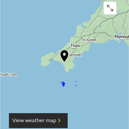
View weather map