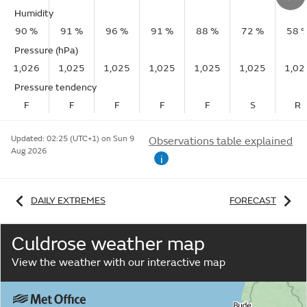
Humidity
90 %
91 %
96 %
91 %
88 %
72 %
58 
Pressure (hPa)
1,026
1,025
1,025
1,025
1,025
1,025
1,02
Pressure tendency
F
F
F
F
F
S
R
Updated:
02:25 (UTC+1) on Sun 9
Observations table explained
Aug 2026
i
DAILY EXTREMES
FORECAST
Culdrose weather map
View the weather with our interactive map