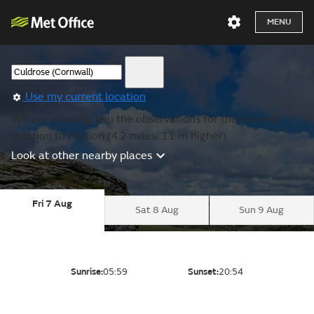
MENU
Use my current location
We are showing you the observations for the nearest
location to Mullion (4.2 miles, 11 m higher).
Look at other nearby places
Fri 7 Aug
Sat 8 Aug
Sun 9 Aug
Sunrise:
05:59
Sunset:
20:54