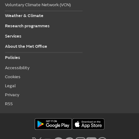
Voluntary Climate Network (VCN)
Weather & Climate
Research programmes
Services
About the Met Office
Policies
Accessibility
Cookies
Legal
Privacy
RSS