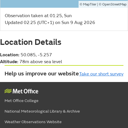
©
| ©
MapTiler
OpenStreetMap
Observation taken at 01:25, Sun
Updated 02:25 (UTC+1) on Sun 9 Aug 2026
Location Details
Location:
50.085, -5.257
Altitude:
78m above sea level
Help us improve our website
Take our short survey
Met Office College
National Meteorological Library & Archive
Weather Observations Website