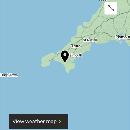
View weather map