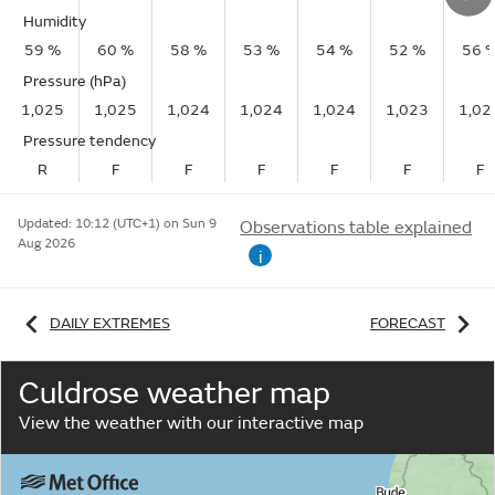
Humidity
59 %
60 %
58 %
53 %
54 %
52 %
56 
Pressure (hPa)
1,025
1,025
1,024
1,024
1,024
1,023
1,02
Pressure tendency
R
F
F
F
F
F
F
Updated:
10:12 (UTC+1) on Sun 9
Observations table explained
Aug 2026
i
DAILY EXTREMES
FORECAST
Culdrose weather map
View the weather with our interactive map