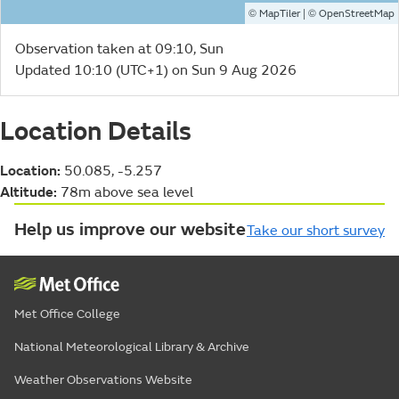
©
| ©
MapTiler
OpenStreetMap
Observation taken at 09:10, Sun
Updated 10:10 (UTC+1) on Sun 9 Aug 2026
Location Details
Location:
50.085, -5.257
Altitude:
78m above sea level
Help us improve our website
Take our short survey
Met Office College
National Meteorological Library & Archive
Weather Observations Website