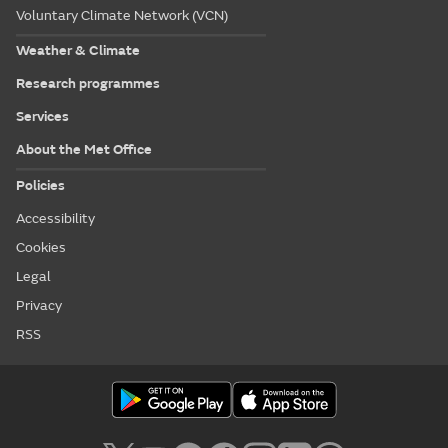
Voluntary Climate Network (VCN)
Weather & Climate
Research programmes
Services
About the Met Office
Policies
Accessibility
Cookies
Legal
Privacy
RSS