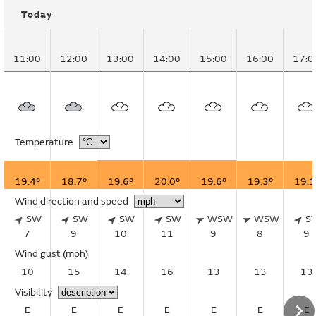
Today
11:00
12:00
13:00
14:00
15:00
16:00
17:0
Temperature
19.4°
18.7°
19.6°
20.0°
19.6°
19.3°
19.1
Wind direction and speed
SW
SW
SW
SW
WSW
WSW
S
7
9
10
11
9
8
9
Wind gust
(mph)
10
15
14
16
13
13
13
Visibility
E
E
E
E
E
E
E