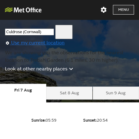
MENU
Use my current location
We are showing you the observations for the nearest
location to Trebah Garden (6.1 miles, 30 m higher).
Look at other nearby places
Fri 7 Aug
Sat 8 Aug
Sun 9 Aug
Sunrise:
05:59
Sunset:
20:54