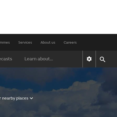
rammes
Services
About us
Careers
ecasts
Learn about...
r nearby places