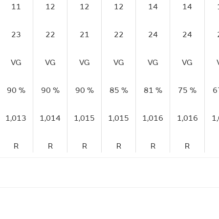
11
12
12
12
14
14
23
22
21
22
24
24
VG
VG
VG
VG
VG
VG
90 %
90 %
90 %
85 %
81 %
75 %
6
1,013
1,014
1,015
1,015
1,016
1,016
1
R
R
R
R
R
R