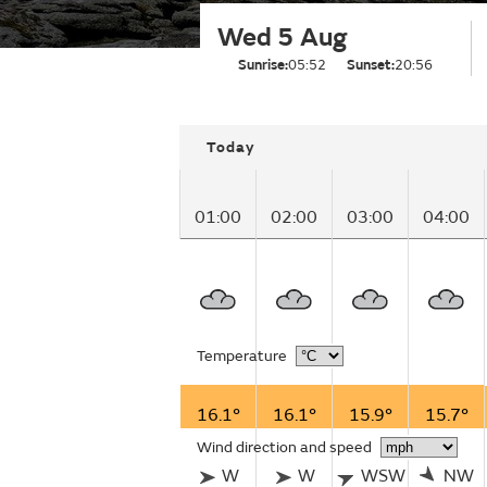
Wed 5 Aug
Sunrise:
05:52
Sunset:
20:56
Today
01:00
02:00
03:00
04:00
Temperature
16.1°
16.1°
15.9°
15.7°
Wind direction and speed
W
W
WSW
NW