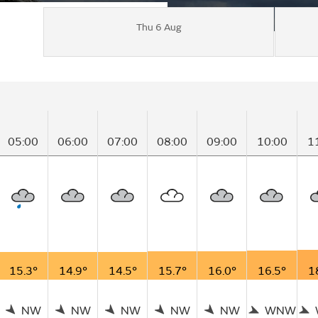
Thu 6 Aug
05:00
06:00
07:00
08:00
09:00
10:00
1
15.3°
14.9°
14.5°
15.7°
16.0°
16.5°
1
NW
NW
NW
NW
NW
WNW