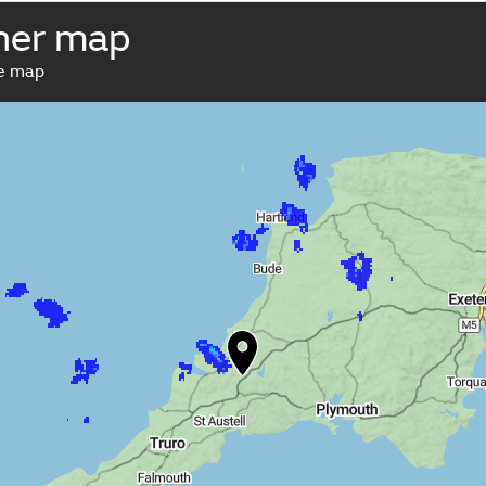
her map
ve map