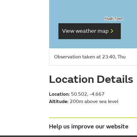
View weather map
Observation taken at 23:40, Thu
Location Details
Location:
50.502, -4.667
Altitude:
200m above sea level
Help us improve our website