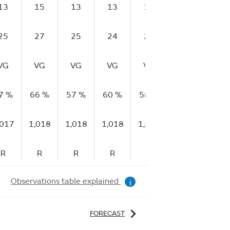
13
15
13
13
13
12
14
25
27
25
24
26
22
22
VG
VG
VG
VG
VG
VG
E
7 %
66 %
57 %
60 %
58 %
63 %
60 
,017
1,018
1,018
1,018
1,019
1,019
1,01
R
R
R
R
R
R
R
Observations table explained
i
FORECAST