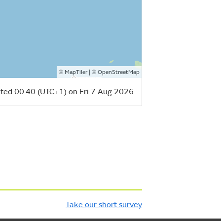
©
| ©
MapTiler
OpenStreetMap
ted 00:40 (UTC+1) on Fri 7 Aug 2026
Take our short survey