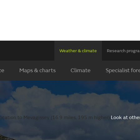
Weather & climate
Research prog
ce
Maps & charts
Climate
Specialist for
ocation to Mevagissey (16.9 miles, 195 m higher).
Look at othe