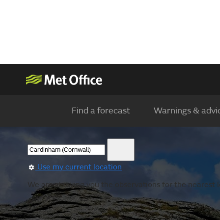
Find a forecast
Warnings & advi
Use my current location
We are showing you the observations for the nearest l