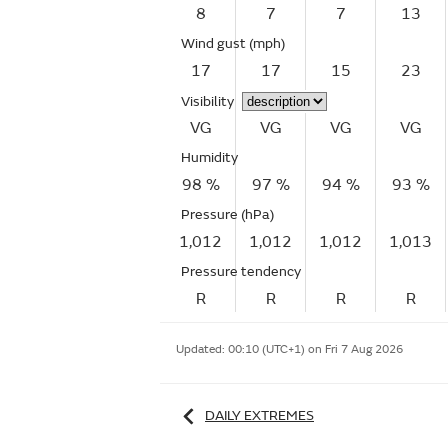
8
7
7
13
Wind gust
(mph)
17
17
15
23
Visibility
VG
VG
VG
VG
Humidity
98 %
97 %
94 %
93 %
Pressure (hPa)
1,012
1,012
1,012
1,013
Pressure tendency
R
R
R
R
Updated:
00:10 (UTC+1) on Fri 7 Aug 2026
DAILY EXTREMES