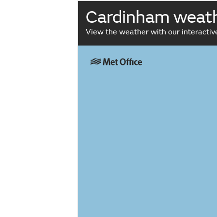
Cardinham weat
View the weather with our interacti