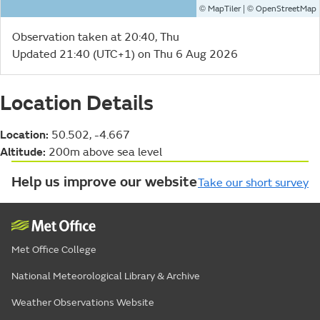
©
| ©
MapTiler
OpenStreetMap
Observation taken at 20:40, Thu
Updated 21:40 (UTC+1) on Thu 6 Aug 2026
Location Details
Location:
50.502, -4.667
Altitude:
200m above sea level
Help us improve our website
Take our short survey
Met Office College
National Meteorological Library & Archive
Weather Observations Website