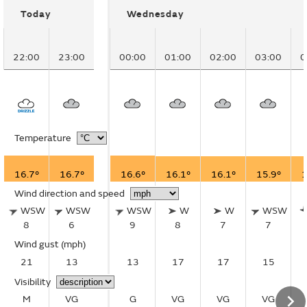
Today
Wednesday
22:00
23:00
00:00
01:00
02:00
03:00
0
Temperature
16.7°
16.7°
16.6°
16.1°
16.1°
15.9°
1
Wind direction and speed
WSW
WSW
WSW
W
W
WSW
8
6
9
8
7
7
Wind gust
(mph)
21
13
13
17
17
15
Visibility
M
VG
G
VG
VG
VG