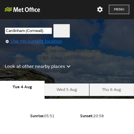
MENU
Use my current location
We are showing you the observations for the nearest
location to Par (10.8 miles, 166 m higher).
Look at other nearby places
Tue 4 Aug
Wed 5 Aug
Thu 6 Aug
Sunrise:
05:51
Sunset:
20:58