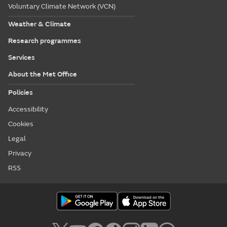
Voluntary Climate Network (VCN)
Weather & Climate
Research programmes
Services
About the Met Office
Policies
Accessibility
Cookies
Legal
Privacy
RSS