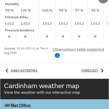
Humidity
99 %
100 %
100 %
98 %
97 %
94 %
Pressure (hPa)
1,012
1,012
1,012
1,012
1,012
1,012
1
Pressure tendency
R
R
R
R
R
R
Updated:
21:10 (UTC+1) on Thu 6
Observations table explained
Aug 2026
i
DAILY EXTREMES
FORECAST
Cardinham weather map
View the weather with our interactive map