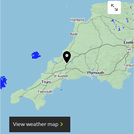
View weather map