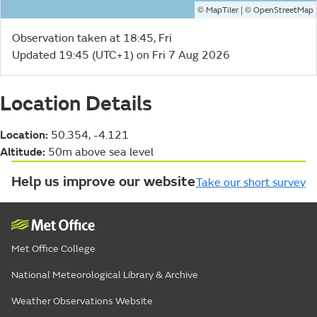
©
| ©
MapTiler
OpenStreetMap
Observation taken at 18:45, Fri
Updated 19:45 (UTC+1) on Fri 7 Aug 2026
Location Details
Location:
50.354, -4.121
Altitude:
50m above sea level
Help us improve our website
Take our short survey
Met Office College
National Meteorological Library & Archive
Weather Observations Website