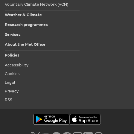
Voluntary Climate Network (VCN)
Weather & Climate
Research programmes
Services
About the Met Office
Policies
Accessibility
Cookies
Legal
Privacy
RSS