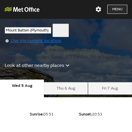
MENU
Use my current location
We are showing you the observations for the nearest
location to Blackpool Sands (22.7 miles, 50 m higher).
Look at other nearby places
Wed 5 Aug
Thu 6 Aug
Fri 7 Aug
Sunrise:
05:51
Sunset:
20:53