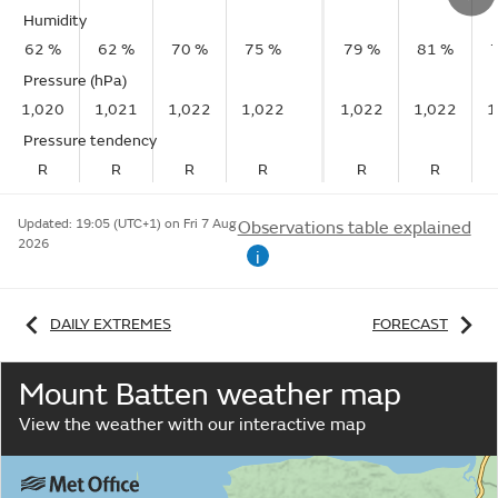
Humidity
62 %
62 %
70 %
75 %
79 %
81 %
Pressure (hPa)
1,020
1,021
1,022
1,022
1,022
1,022
1
Pressure tendency
R
R
R
R
R
R
Updated:
19:05 (UTC+1) on Fri 7 Aug
Observations table explained
2026
i
DAILY EXTREMES
FORECAST
Mount Batten weather map
View the weather with our interactive map