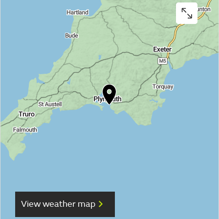
View weather map