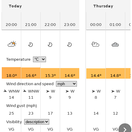
Today
Thursday
20:00
21:00
22:00
23:00
00:00
01:00
0
Temperature
18.0°
16.6°
15.3°
14.6°
14.4°
14.8°
1
Wind direction and speed
WNW
WNW
W
W
W
W
14
11
9
9
8
7
Wind gust
(mph)
25
23
17
13
14
12
Visibility
VG
VG
VG
VG
VG
VG