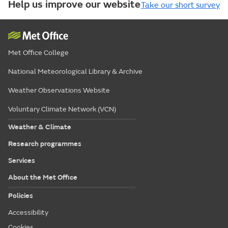
Help us improve our website
Take our short survey
Met Office College
National Meteorological Library & Archive
Weather Observations Website
Voluntary Climate Network (VCN)
Weather & Climate
Research programmes
Services
About the Met Office
Policies
Accessibility
Cookies