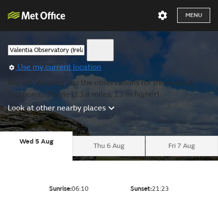
MENU
Use my current location
We are showing you the observations for the nearest
location to Dingle (13.8 miles, 13 m higher).
Look at other nearby places
Wed 5 Aug
Thu 6 Aug
Fri 7 Aug
Sunrise:
06:10
Sunset:
21:23