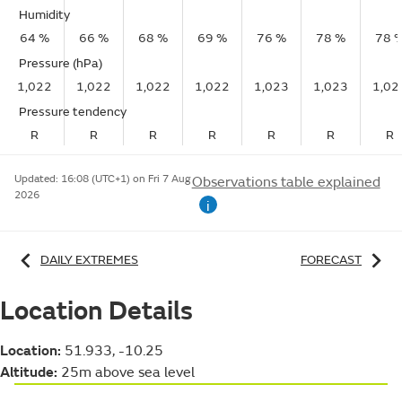
Humidity
64 %
66 %
68 %
69 %
76 %
78 %
78 
Pressure (hPa)
1,022
1,022
1,022
1,022
1,023
1,023
1,02
Pressure tendency
R
R
R
R
R
R
R
Updated:
16:08 (UTC+1) on Fri 7 Aug
Observations table explained
2026
i
DAILY EXTREMES
FORECAST
Location Details
Location:
51.933, -10.25
Altitude:
25m above sea level