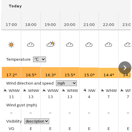
Today
17:00
18:00
19:00
20:00
21:00
22:00
23:0
Temperature
17.2°
16.5°
16.3°
15.5°
15.0°
14.4°
14.3
Wind direction and speed
WNW
WNW
WNW
WNW
NW
WNW
W
11
13
13
13
4
7
7
Wind gust
(mph)
–
–
–
–
–
–
–
Visibility
VG
E
E
E
E
E
E