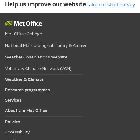
Help us improve our website
Take our short survey
Met Office College
National Meteorological Library & Archive
Weather Observations Website
Voluntary Climate Network (VCN)
Weather & Climate
Research programmes
Services
About the Met Office
Policies
Accessibility