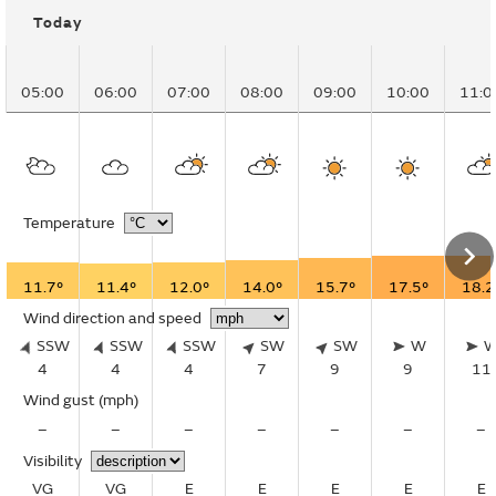
Today
05:00
06:00
07:00
08:00
09:00
10:00
11:0
Temperature
11.7°
11.4°
12.0°
14.0°
15.7°
17.5°
18.2
Wind direction and speed
SSW
SSW
SSW
SW
SW
W
4
4
4
7
9
9
11
Wind gust
(mph)
–
–
–
–
–
–
–
Visibility
VG
VG
E
E
E
E
E