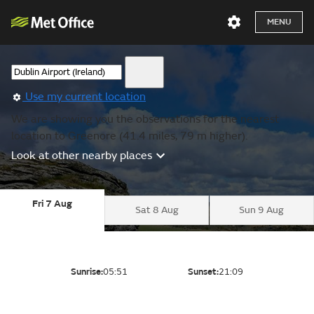
MENU
Use my current location
We are showing you the observations for the nearest
location to Greenore (41.4 miles, 79 m higher).
Look at other nearby places
Fri 7 Aug
Sat 8 Aug
Sun 9 Aug
Sunrise:
05:51
Sunset:
21:09