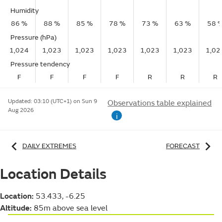
Humidity
86 %
88 %
85 %
78 %
73 %
63 %
58 
Pressure (hPa)
1,024
1,023
1,023
1,023
1,023
1,023
1,02
Pressure tendency
F
F
F
F
R
R
R
Updated:
03:10 (UTC+1) on Sun 9
Observations table explained
Aug 2026
i
DAILY EXTREMES
FORECAST
Location Details
Location:
53.433, -6.25
Altitude:
85m above sea level