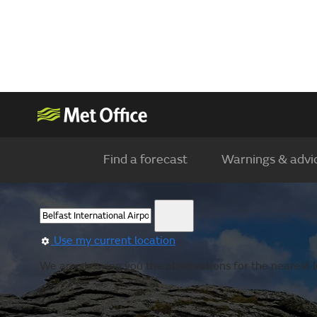
Find a forecast
Warnings & advi
Use my current location
We are showing you the observations for the nearest lo