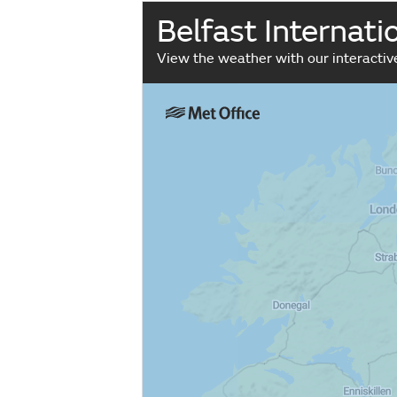
Belfast Internat
View the weather with our interacti