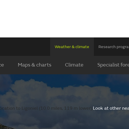
Weather & climate
Research prog
ce
Maps & charts
Climate
Specialist for
cation to Ligoniel (10.0 miles, 119 m lower).
Look at other ne