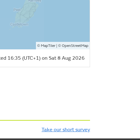
©
| ©
MapTiler
OpenStreetMap
ed 16:35 (UTC+1) on Sat 8 Aug 2026
Take our short survey