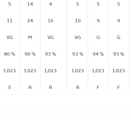
5
14
4
5
5
5
11
24
16
10
9
9
VG
M
VG
VG
G
G
80 %
90 %
93 %
93 %
94 %
93 %
1,023
1,023
1,023
1,023
1,023
1,023
S
R
R
R
F
F