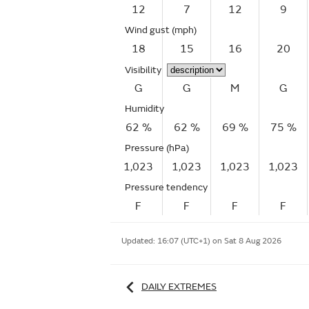
12
7
12
9
Wind gust
(mph)
18
15
16
20
Visibility
G
G
M
G
Humidity
62 %
62 %
69 %
75 %
Pressure (hPa)
1,023
1,023
1,023
1,023
Pressure tendency
F
F
F
F
Updated:
16:07 (UTC+1) on Sat 8 Aug 2026
DAILY EXTREMES