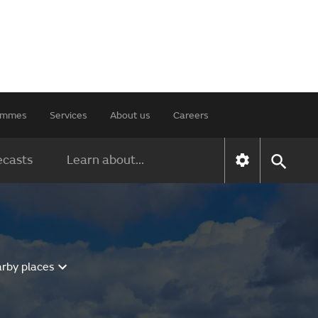
rammes
Services
About us
Careers
ecasts
Learn about...
arby places