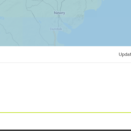
Updat