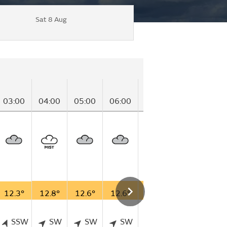
Sat 8 Aug
03:00
04:00
05:00
06:00
07:00
08:00
09
12.3°
12.8°
12.6°
12.6°
12.7°
13.8°
14
SSW
SW
SW
SW
SW
SW