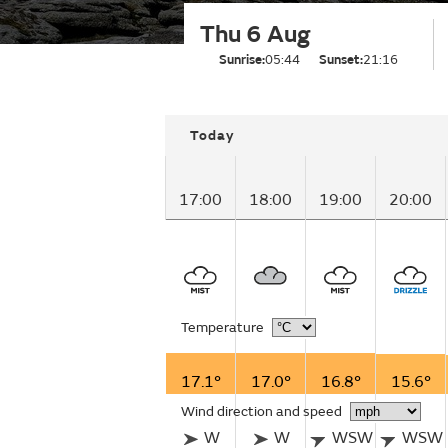
Thu 6 Aug
Sunrise:
05:44
Sunset:
21:16
Today
17:00
18:00
19:00
20:00
Temperature
17.1°
17.0°
16.8°
15.6°
Wind direction and speed
W
W
WSW
WSW