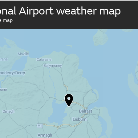
ional Airport weather map
ve map