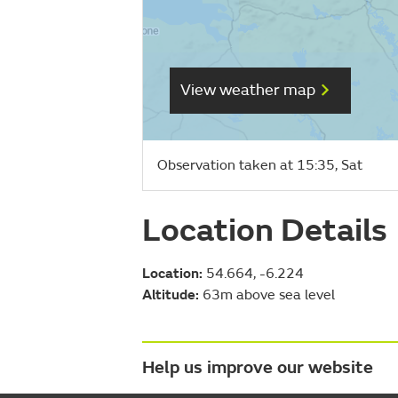
View weather map
Observation taken at 15:35, Sat
Location Details
Location:
54.664, -6.224
Altitude:
63m above sea level
Help us improve our website