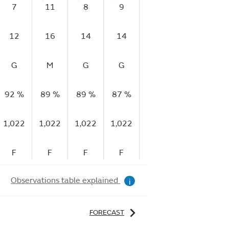
7
11
8
9
11
9
1
12
16
14
14
15
17
1
G
M
G
G
M
M
92 %
89 %
89 %
87 %
89 %
86 %
83
1,022
1,022
1,022
1,022
1,022
1,022
1,
F
F
F
F
F
F
Observations table explained
i
FORECAST