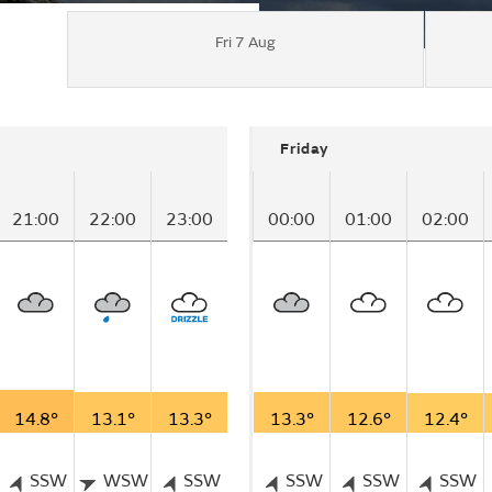
Fri 7 Aug
Friday
21:00
22:00
23:00
00:00
01:00
02:00
14.8°
13.1°
13.3°
13.3°
12.6°
12.4°
SSW
WSW
SSW
SSW
SSW
SSW