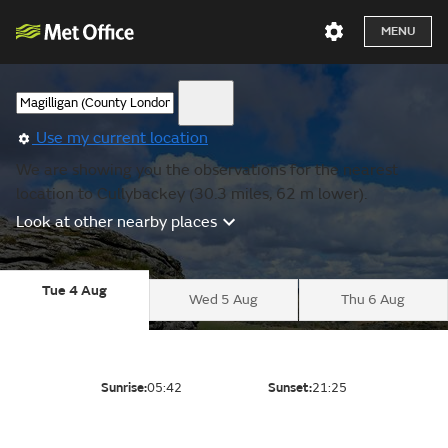
MENU
Use my current location
We are showing you the observations for the nearest
location to Cullybackey (30.3 miles, 62 m lower).
Look at other nearby places
Tue 4 Aug
Wed 5 Aug
Thu 6 Aug
Sunrise:
05:42
Sunset:
21:25