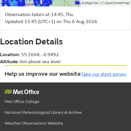
©
| ©
MapTiler
OpenStreetMap
Observation taken at 14:45, Thu
Updated 15:45 (UTC+1) on Thu 6 Aug 2026
Location Details
Location:
55.1604, -6.9492
Altitude:
6m above sea level
Help us improve our website
Take our short survey
Met Office College
National Meteorological Library & Archive
Weather Observations Website