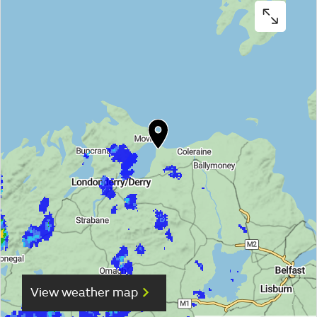
View weather map