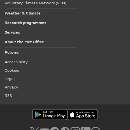
Voluntary Climate Network (VCN)
Weather & Climate
Research programmes
Services
About the Met Office
Policies
Accessibility
Cookies
Legal
Privacy
RSS