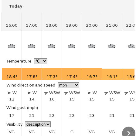
Today
16:00
17:00
18:00
19:00
20:00
21:00
22:0
Temperature
18.4°
17.8°
17.3°
17.4°
16.7°
16.1°
15.6
Wind direction and speed
W
W
WSW
WSW
W
WSW
W
12
14
16
15
15
15
15
Wind gust
(mph)
17
21
22
22
23
21
21
Visibility
VG
VG
VG
G
VG
VG
G