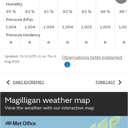
Humidity
85 %
83 %
81 %
83 %
83 %
86 %
88 
Pressure (hPa)
1,004
1,004
1,004
1,004
1,005
1,005
1,00
Pressure tendency
R
R
R
R
R
R
R
Updated:
15:10 (UTC+1) on Thu 6
Observations table explained
Aug 2026
i
DAILY EXTREMES
FORECAST
Magilligan weather map
View the weather with our interactive map