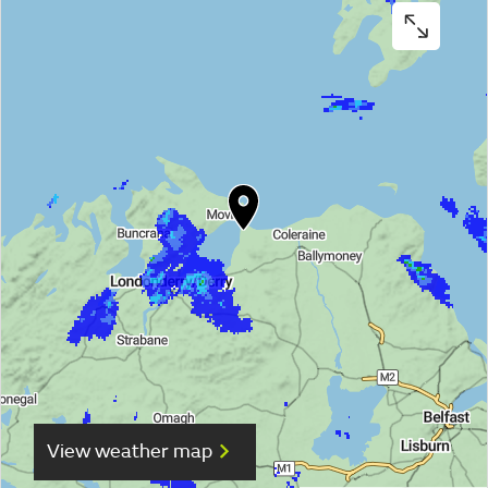
View weather map