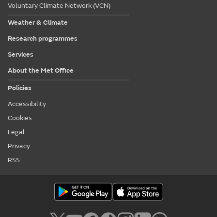
Voluntary Climate Network (VCN)
Weather & Climate
Research programmes
Services
About the Met Office
Policies
Accessibility
Cookies
Legal
Privacy
RSS