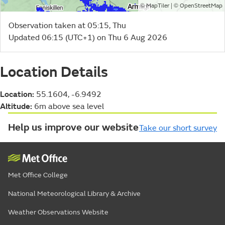
©
| ©
MapTiler
OpenStreetMap
Observation taken at 05:15, Thu
Updated 06:15 (UTC+1) on Thu 6 Aug 2026
Location Details
Location:
55.1604, -6.9492
Altitude:
6m above sea level
Help us improve our website
Take our short survey
Met Office College
National Meteorological Library & Archive
Weather Observations Website