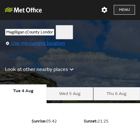
MENU
Use my current location
We are showing you the observations for the nearest
location to Ballymoney (18.5 miles, 37 m lower).
Look at other nearby places
Tue 4 Aug
Wed 5 Aug
Thu 6 Aug
Sunrise:
05:42
Sunset:
21:25