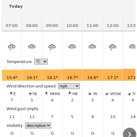
Today
07:00
08:00
09:00
10:00
11:00
12:00
13:0
Temperature
15.4°
16.1°
16.1°
16.7°
16.6°
17.1°
17.6
Wind direction and speed
E
SE
NNW
NE
W
WSW
S
7
5
4
2
3
4
9
Wind gust
(mph)
11
11
7
5
4
10
14
Visibility
G
G
G
G
G
G
G