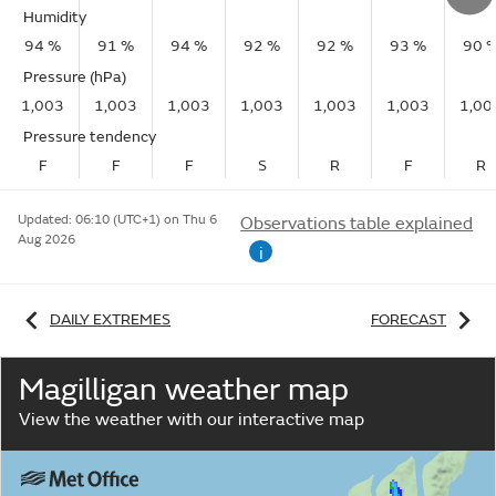
Humidity
94 %
91 %
94 %
92 %
92 %
93 %
90 
Pressure (hPa)
1,003
1,003
1,003
1,003
1,003
1,003
1,00
Pressure tendency
F
F
F
S
R
F
R
Updated:
06:10 (UTC+1) on Thu 6
Observations table explained
Aug 2026
i
DAILY EXTREMES
FORECAST
Magilligan weather map
View the weather with our interactive map