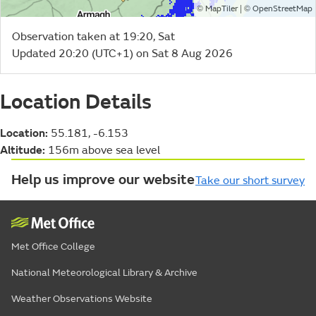
©
| ©
MapTiler
OpenStreetMap
Observation taken at 19:20, Sat
Updated 20:20 (UTC+1) on Sat 8 Aug 2026
Location Details
Location:
55.181, -6.153
Altitude:
156m above sea level
Help us improve our website
Take our short survey
Met Office College
National Meteorological Library & Archive
Weather Observations Website