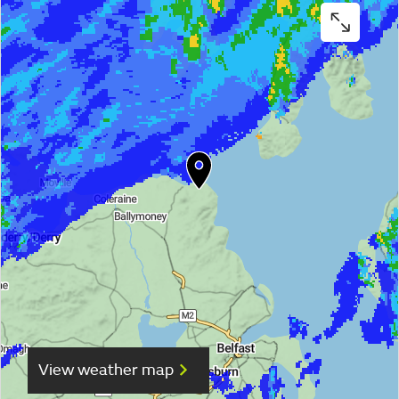
View weather map