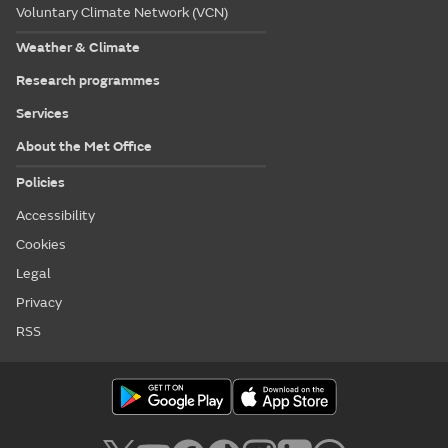
Voluntary Climate Network (VCN)
Weather & Climate
Research programmes
Services
About the Met Office
Policies
Accessibility
Cookies
Legal
Privacy
RSS