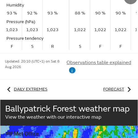
Humidity
93 %
92 %
93 %
88 %
90 %
90 %
Pressure (hPa)
1,023
1,023
1,023
1,022
1,022
1,022
1
Pressure tendency
F
S
R
S
F
F
Updated:
20:10 (UTC+1) on Sat 8
Observations table explained
Aug 2026
i
DAILY EXTREMES
FORECAST
Ballypatrick Forest weather map
View the weather with our interactive map