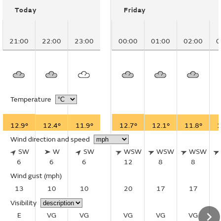
Today
Friday
21:00
22:00
23:00
00:00
01:00
02:00
0
Temperature
12.9°
12.4°
11.9°
12.7°
12.1°
11.8°
1
Wind direction and speed
SW
W
SW
WSW
WSW
WSW
6
6
6
12
8
8
Wind gust
(mph)
13
10
10
20
17
17
Visibility
E
VG
VG
VG
VG
VG