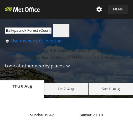
MENU
Use my current location
We are showing you the observations for the nearest
location to Altnahinch Filters (10.0 miles, 57 m lower).
Look at other nearby places
Thu 6 Aug
Fri 7 Aug
Sat 8 Aug
Sunrise:
05:42
Sunset:
21:18