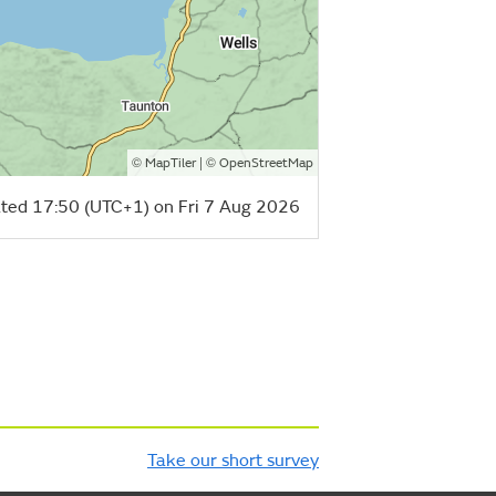
©
| ©
MapTiler
OpenStreetMap
ted 17:50 (UTC+1) on Fri 7 Aug 2026
Take our short survey