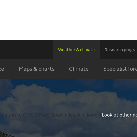
Weather & climate
Research prog
ce
Maps & charts
Climate
Specialist for
cation to Oriel Y Parc (14.8 miles, 8 m lower).
Look at other n