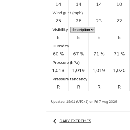
14
14
14
10
Wind gust
(mph)
25
26
23
22
Visibility
E
E
E
E
Humidity
60 %
67 %
71 %
71 %
Pressure (hPa)
1,018
1,019
1,019
1,020
Pressure tendency
R
R
R
R
Updated:
18:01 (UTC+1) on Fri 7 Aug 2026
DAILY EXTREMES