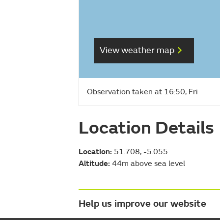
View weather map
Observation taken at 16:50, Fri
Location Details
Location:
51.708, -5.055
Altitude:
44m above sea level
Help us improve our website