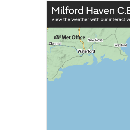
Milford Haven C.
View the weather with our interacti