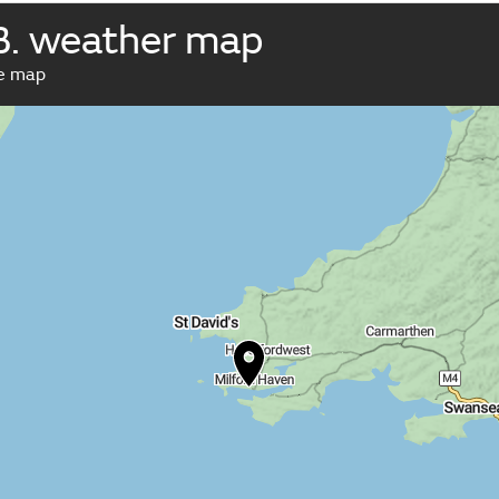
B. weather map
ve map