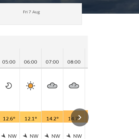
Fri 7 Aug
05:00
06:00
07:00
08:00
09:00
10:00
11
12.6°
12.1°
14.2°
14.7°
15.8°
17.0°
18
NW
NW
NW
NW
NW
NW