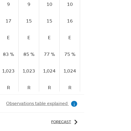
9
9
10
10
9
9
17
15
15
16
15
17
E
E
E
E
E
E
83 %
85 %
77 %
75 %
71 %
65 %
5
1,023
1,023
1,024
1,024
1,024
1,025
1,
R
R
R
R
R
R
Observations table explained
i
FORECAST