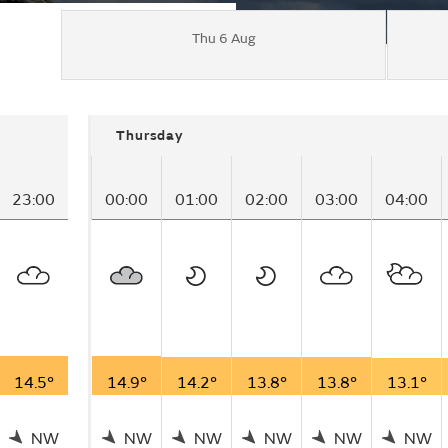
Thu 6 Aug
Thursday
23:00
00:00
01:00
02:00
03:00
04:00
14.5°
14.9°
14.2°
13.8°
13.8°
13.1°
NW
NW
NW
NW
NW
NW