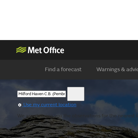
Find a forecast
Warnings & advi
Use my current location
We are showing you the observations for the nearest lo