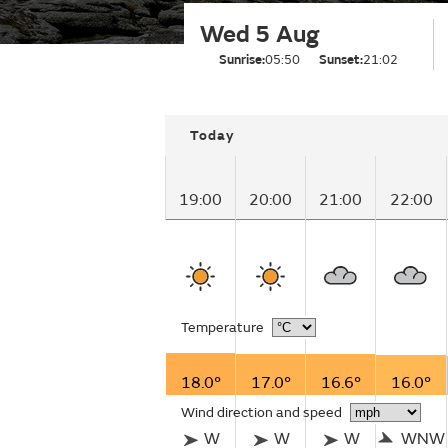
Wed 5 Aug
Sunrise:
05:50
Sunset:
21:02
Today
19:00
20:00
21:00
22:00
Temperature
18.0°
17.0°
16.6°
16.0°
Wind direction and speed
W
W
W
WNW