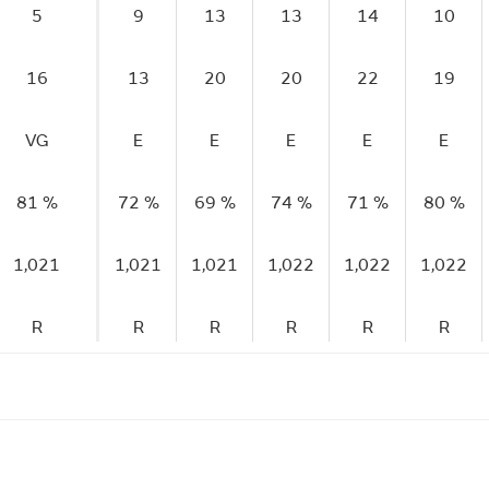
5
9
13
13
14
10
16
13
20
20
22
19
VG
E
E
E
E
E
81 %
72 %
69 %
74 %
71 %
80 %
1,021
1,021
1,021
1,022
1,022
1,022
R
R
R
R
R
R