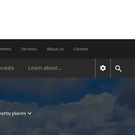
rammes
Services
About us
Careers
ecasts
Learn about...
earby places