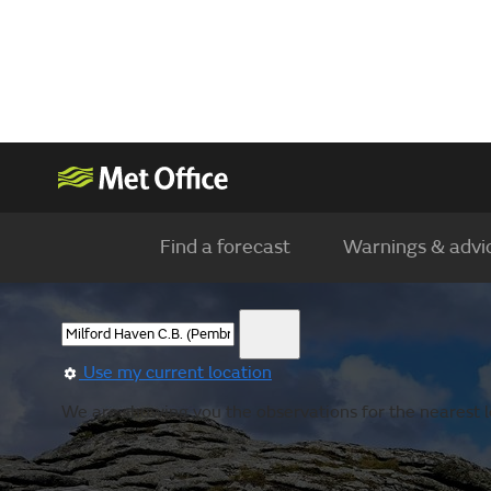
Find a forecast
Warnings & advi
Use my current location
We are showing you the observations for the nearest lo