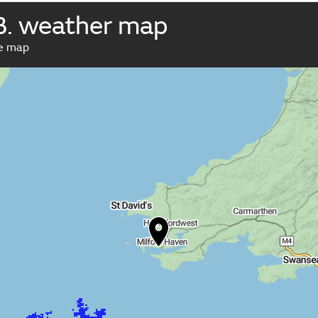
B. weather map
ve map