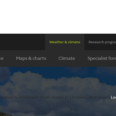
Weather & climate
Research prog
ce
Maps & charts
Climate
Specialist for
cation to Pentlepoir Youth Hostel (13.9 miles, 38 m lower).
Lo