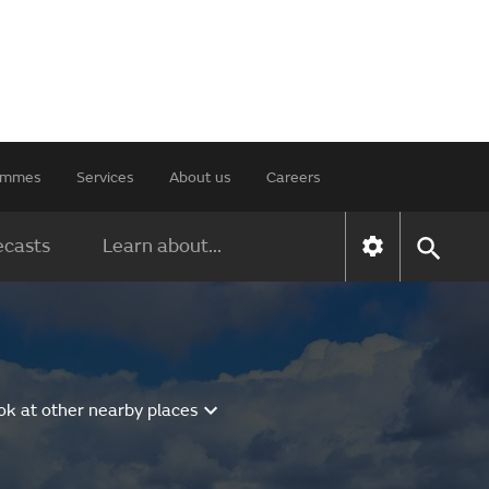
rammes
Services
About us
Careers
ecasts
Learn about...
ok at other nearby places