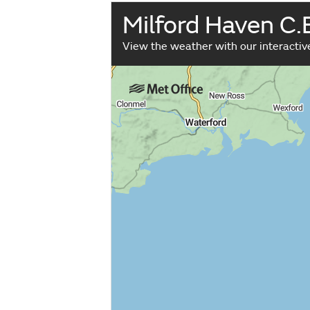
Milford Haven C.
View the weather with our interacti