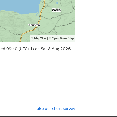
©
| ©
MapTiler
OpenStreetMap
ed 09:40 (UTC+1) on Sat 8 Aug 2026
Take our short survey