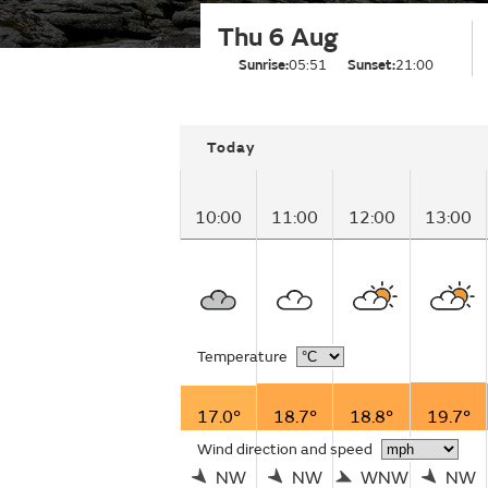
Thu 6 Aug
Sunrise:
05:51
Sunset:
21:00
Today
10:00
11:00
12:00
13:00
Temperature
17.0°
18.7°
18.8°
19.7°
Wind direction and speed
NW
NW
WNW
NW