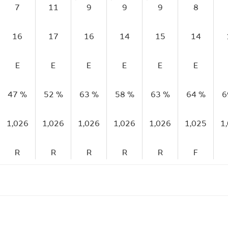
7
11
9
9
9
8
16
17
16
14
15
14
E
E
E
E
E
E
47 %
52 %
63 %
58 %
63 %
64 %
6
1,026
1,026
1,026
1,026
1,026
1,025
1
R
R
R
R
R
F