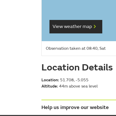
View weather map
Observation taken at 08:40, Sat
Location Details
Location:
51.708, -5.055
Altitude:
44m above sea level
Help us improve our website