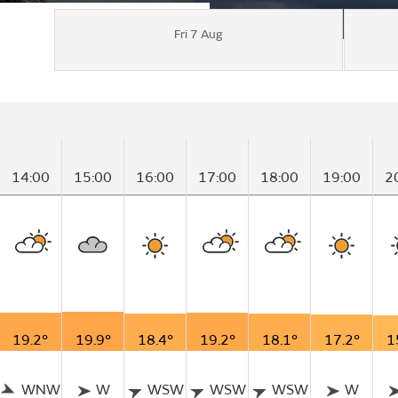
Fri 7 Aug
14:00
15:00
16:00
17:00
18:00
19:00
2
19.2°
19.9°
18.4°
19.2°
18.1°
17.2°
1
WNW
W
WSW
WSW
WSW
W