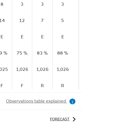
8
3
3
3
5
5
14
12
7
5
6
6
E
E
E
E
E
E
9 %
75 %
83 %
88 %
88 %
89 %
9
,025
1,026
1,026
1,026
1,026
1,026
1
F
F
R
R
R
F
Observations table explained
i
FORECAST