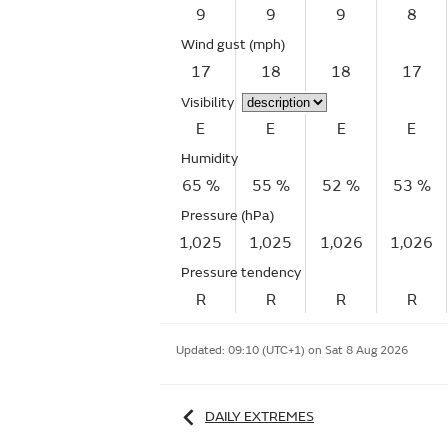
9
9
9
8
Wind gust
(mph)
17
18
18
17
Visibility
E
E
E
E
Humidity
65 %
55 %
52 %
53 %
Pressure (hPa)
1,025
1,025
1,026
1,026
Pressure tendency
R
R
R
R
Updated:
09:10 (UTC+1) on Sat 8 Aug 2026
DAILY EXTREMES