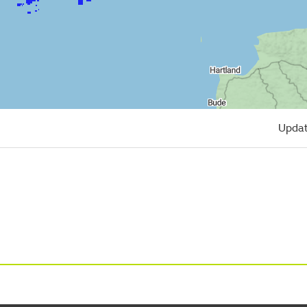
Updat