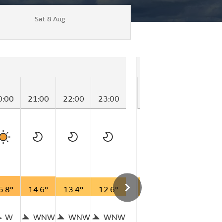
Sat 8 Aug
Friday
0:00
21:00
22:00
23:00
00:00
01:00
0
5.8°
14.6°
13.4°
12.6°
12.6°
12.7°
1
W
WNW
WNW
WNW
W
W