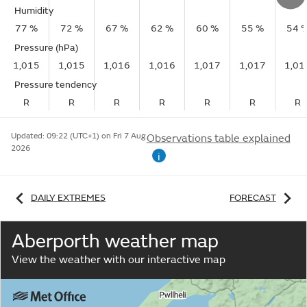
Humidity
77 %
72 %
67 %
62 %
60 %
55 %
54 
Pressure (hPa)
1,015
1,015
1,016
1,016
1,017
1,017
1,01
Pressure tendency
R
R
R
R
R
R
R
Updated:
09:22 (UTC+1) on Fri 7 Aug
Observations table explained
2026
i
DAILY EXTREMES
FORECAST
Aberporth weather map
View the weather with our interactive map