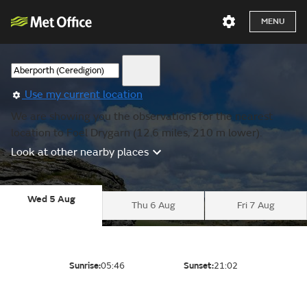
MENU
Use my current location
We are showing you the observations for the nearest
location to Foel Drygarn (12.6 miles, 210 m lower).
Look at other nearby places
Wed 5 Aug
Thu 6 Aug
Fri 7 Aug
Sunrise:
05:46
Sunset:
21:02