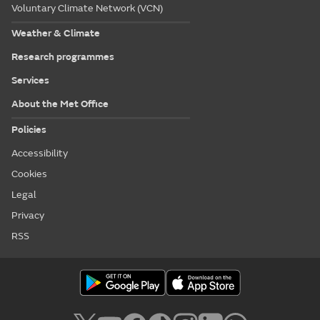
Voluntary Climate Network (VCN)
Weather & Climate
Research programmes
Services
About the Met Office
Policies
Accessibility
Cookies
Legal
Privacy
RSS