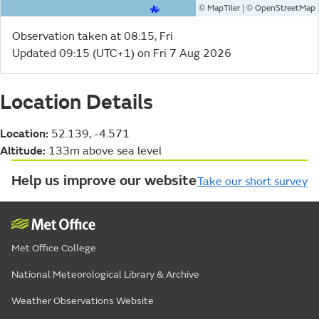
©
| ©
MapTiler
OpenStreetMap
Observation taken at 08:15, Fri
Updated 09:15 (UTC+1) on Fri 7 Aug 2026
Location Details
Location:
52.139, -4.571
Altitude:
133m above sea level
Help us improve our website
Take our short survey
Met Office College
National Meteorological Library & Archive
Weather Observations Website