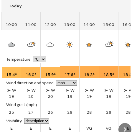
Today
10:00
11:00
12:00
13:00
14:00
15:00
16:0
Temperature
15.4°
16.0°
15.9°
17.6°
18.3°
18.5°
18.4
Wind direction and speed
W
W
W
W
W
W
19
20
20
19
19
19
19
Wind gust
(mph)
25
27
26
28
28
28
28
Visibility
E
E
E
E
VG
VG
E