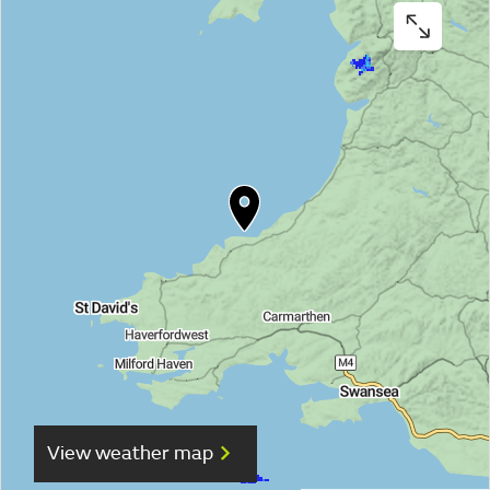
View weather map