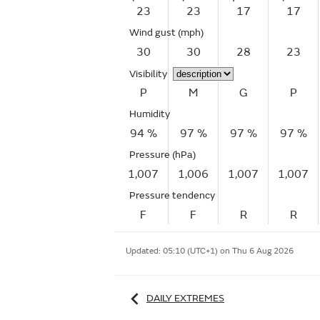
23
23
17
17
Wind gust
(mph)
30
30
28
23
Visibility
P
M
G
P
Humidity
94 %
97 %
97 %
97 %
Pressure (hPa)
1,007
1,006
1,007
1,007
Pressure tendency
F
F
R
R
Updated:
05:10 (UTC+1) on Thu 6 Aug 2026
DAILY EXTREMES