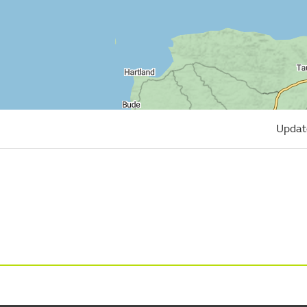
Updat