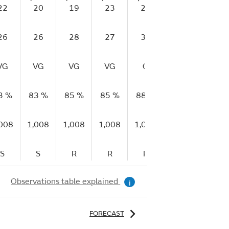
22
20
19
23
27
24
20
26
26
28
27
31
30
28
VG
VG
VG
VG
G
G
G
3 %
83 %
85 %
85 %
88 %
88 %
91 %
,008
1,008
1,008
1,008
1,008
1,009
1,009
S
S
R
R
R
R
R
Observations table explained
i
FORECAST