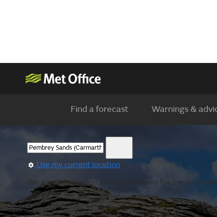
Find a forecast
Warnings & advi
Use my current location
We are showing you the observations for the nearest lo