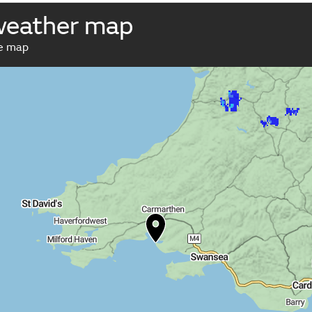
weather map
ve map