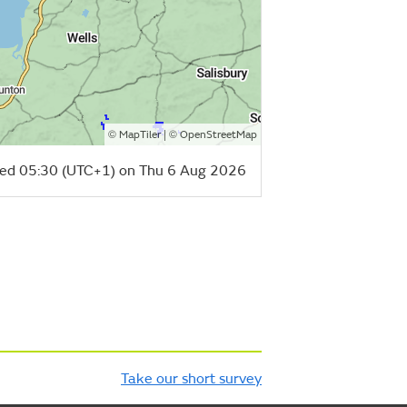
©
| ©
MapTiler
OpenStreetMap
ed 05:30 (UTC+1) on Thu 6 Aug 2026
Take our short survey