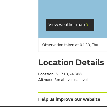
View weather map
Observation taken at 04:30, Thu
Location Details
Location:
51.713, -4.368
Altitude:
3m above sea level
Help us improve our website