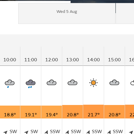
Wed 5 Aug
10:00
11:00
12:00
13:00
14:00
15:00
1
18.8°
19.1°
19.4°
20.8°
21.7°
20.8°
2
SW
SW
SSW
SSW
SSW
SSW