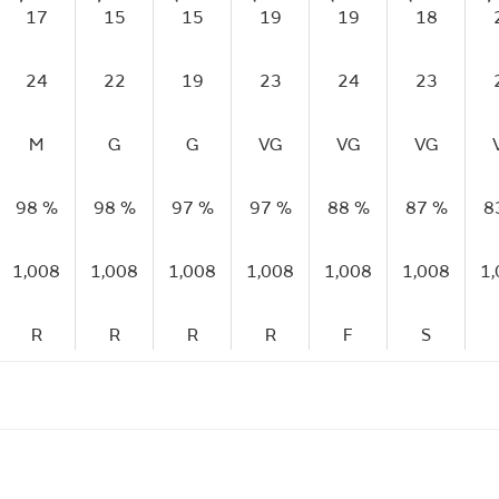
17
15
15
19
19
18
24
22
19
23
24
23
M
G
G
VG
VG
VG
98 %
98 %
97 %
97 %
88 %
87 %
8
1,008
1,008
1,008
1,008
1,008
1,008
1
R
R
R
R
F
S