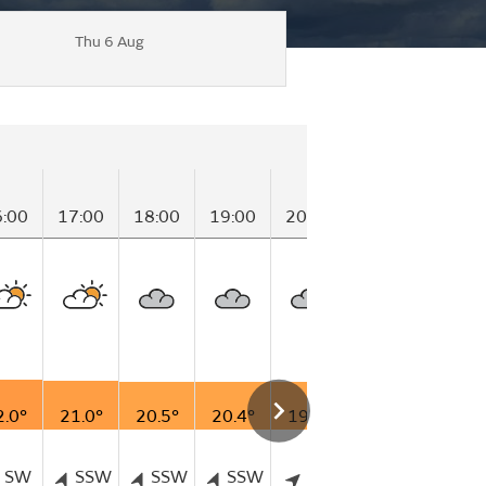
Thu 6 Aug
6:00
17:00
18:00
19:00
20:00
21:00
22:00
2.0°
21.0°
20.5°
20.4°
19.6°
19.2°
18.8°
SW
SSW
SSW
SSW
SW
WSW
WS