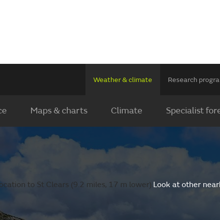
Weather & climate
Research prog
ce
Maps & charts
Climate
Specialist for
cation to St Clears (9.2 miles, 17 m lower).
Look at other near