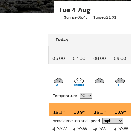
Tue 4 Aug
Sunrise:
05:45
Sunset:
21:01
Today
06:00
07:00
08:00
09:00
Temperature
19.3°
18.9°
19.0°
18.9°
Wind direction and speed
SSW
SSW
SW
SSW