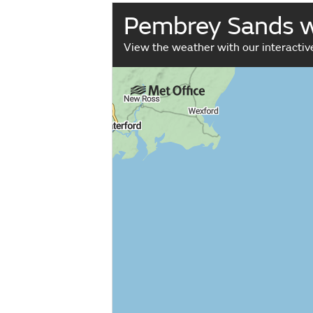
Pembrey Sands 
View the weather with our interacti