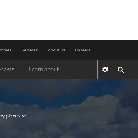
rammes
Services
About us
Careers
ecasts
Learn about...
by places