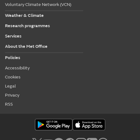
Voluntary Climate Network (VCN)
Weather & Climate
Research programmes
Services
About the Met Office
Policies
Accessibility
Cookies
Legal
Privacy
RSS