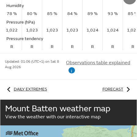
Humidity
78 %
80 %
85 %
84 %
89 %
93 %
85 
Pressure (hPa)
1,022
1,023
1,023
1,023
1,024
1,024
1,02
Pressure tendency
R
R
R
R
R
R
R
Updated:
01:06 (UTC+1) on Sat 8
Observations table explained
Aug 2026
i
DAILY EXTREMES
FORECAST
Mount Batten weather map
View the weather with our interactive map