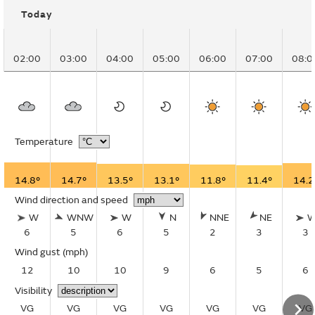
Today
02:00
03:00
04:00
05:00
06:00
07:00
08:0
Temperature
14.8°
14.7°
13.5°
13.1°
11.8°
11.4°
14.2
Wind direction and speed
W
WNW
W
N
NNE
NE
6
5
6
5
2
3
3
Wind gust
(mph)
12
10
10
9
6
5
6
Visibility
VG
VG
VG
VG
VG
VG
VG