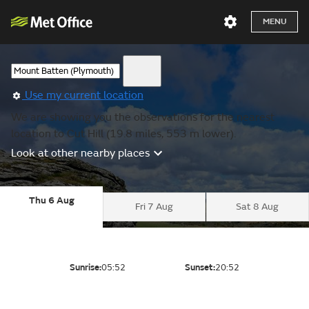
MENU
Use my current location
We are showing you the observations for the nearest
location to Cut Hill (19.8 miles, 553 m lower).
Look at other nearby places
Thu 6 Aug
Fri 7 Aug
Sat 8 Aug
Sunrise:
05:52
Sunset:
20:52