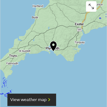
View weather map