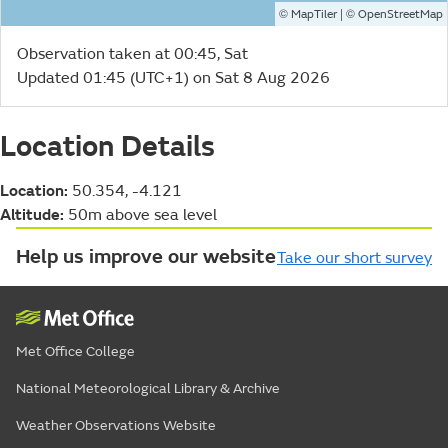
©
| ©
MapTiler
OpenStreetMap
Observation taken at 00:45, Sat
Updated 01:45 (UTC+1) on Sat 8 Aug 2026
Location Details
Location:
50.354, -4.121
Altitude:
50m above sea level
Help us improve our website
Take our short survey
Met Office College
National Meteorological Library & Archive
Weather Observations Website