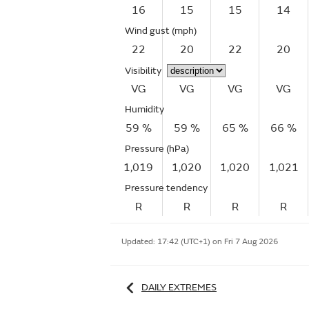
16
15
15
14
Wind gust
(mph)
22
20
22
20
Visibility
VG
VG
VG
VG
Humidity
59 %
59 %
65 %
66 %
Pressure (hPa)
1,019
1,020
1,020
1,021
Pressure tendency
R
R
R
R
Updated:
17:42 (UTC+1) on Fri 7 Aug 2026
DAILY EXTREMES