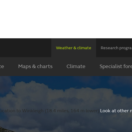
Weather & climate
Research prog
ce
Maps & charts
Climate
Specialist for
ocation to Winkleigh (18.4 miles, 164 m lower).
Look at other 