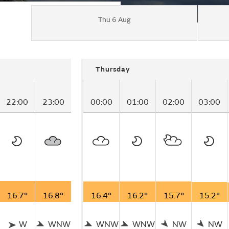
Thu 6 Aug
Thursday
22:00
23:00
00:00
01:00
02:00
03:00
16.7°
16.8°
16.4°
16.2°
15.7°
15.2°
W
WNW
WNW
WNW
NW
NW