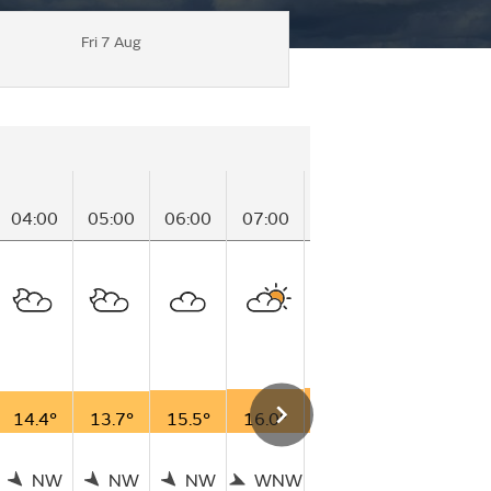
Fri 7 Aug
04:00
05:00
06:00
07:00
08:00
09:00
1
14.4°
13.7°
15.5°
16.0°
17.2°
17.1°
1
NW
NW
NW
WNW
NW
WNW