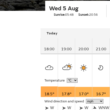
Wed 5 Aug
Sunrise:
05:48
Sunset:
20:56
Today
18:00
19:00
20:00
21:00
Temperature
18.5°
17.8°
17.0°
16.7°
Wind direction and speed
W
W
W
WNW