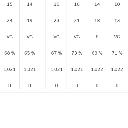
15
14
16
16
14
10
24
19
23
21
18
13
VG
VG
VG
VG
E
VG
68 %
65 %
67 %
73 %
63 %
71 %
1,021
1,021
1,021
1,021
1,022
1,022
R
R
R
R
R
R