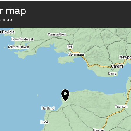
r map
ve map