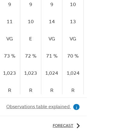
9
9
9
10
15
13
11
10
14
13
18
17
VG
E
VG
VG
E
E
73 %
72 %
71 %
70 %
61 %
66 %
5
1,023
1,023
1,024
1,024
1,024
1,025
1
R
R
R
R
R
R
Observations table explained
i
FORECAST