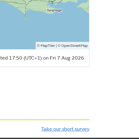
©
| ©
MapTiler
OpenStreetMap
ted 17:50 (UTC+1) on Fri 7 Aug 2026
Take our short survey