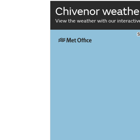
Chivenor weathe
View the weather with our interacti