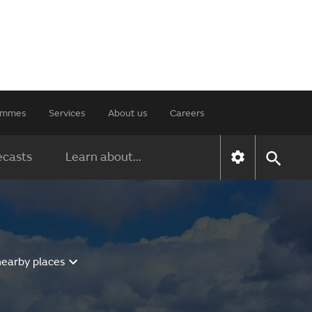
rammes
Services
About us
Careers
ecasts
Learn about...
nearby places