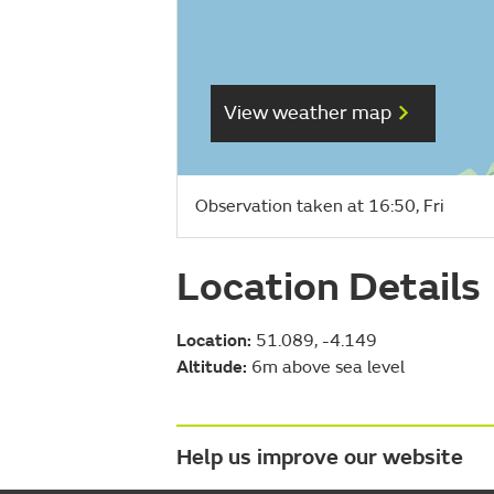
View weather map
Observation taken at 16:50, Fri
Location Details
Location:
51.089, -4.149
Altitude:
6m above sea level
Help us improve our website