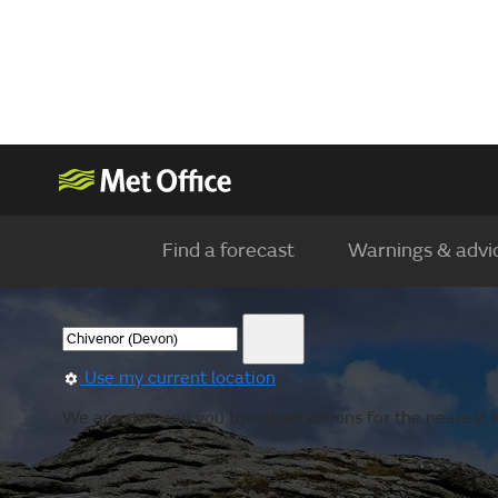
Find a forecast
Warnings & advi
Use my current location
We are showing you the observations for the nearest l