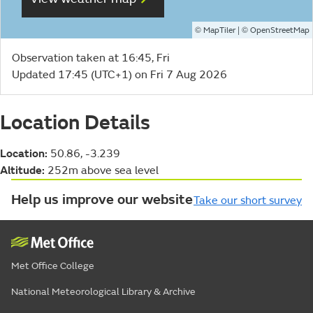
©
| ©
MapTiler
OpenStreetMap
Observation taken at 16:45, Fri
Updated 17:45 (UTC+1) on Fri 7 Aug 2026
Location Details
Location:
50.86, -3.239
Altitude:
252m above sea level
Help us improve our website
Take our short survey
Met Office College
National Meteorological Library & Archive