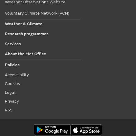
Weather Observations Website
Voluntary Climate Network (VCN)
Weather & Climate
Research programmes
Services
About the Met Office
Policies
Accessibility
Cookies
Legal
Privacy
RSS