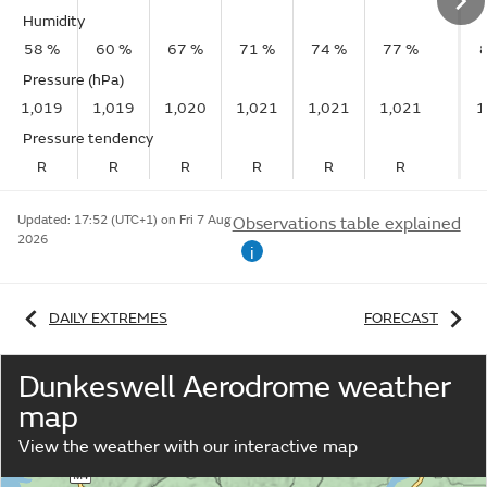
Humidity
58 %
60 %
67 %
71 %
74 %
77 %
Pressure (hPa)
1,019
1,019
1,020
1,021
1,021
1,021
1
Pressure tendency
R
R
R
R
R
R
Updated:
17:52 (UTC+1) on Fri 7 Aug
Observations table explained
2026
i
DAILY EXTREMES
FORECAST
Dunkeswell Aerodrome weather
map
View the weather with our interactive map