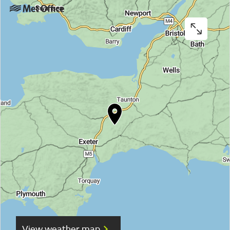
View weather map