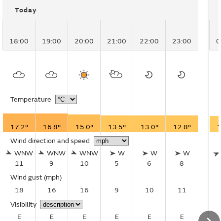
Today
18:00
19:00
20:00
21:00
22:00
23:00
0
Temperature
17.2°
16.8°
15.0°
13.5°
13.0°
12.8°
1
Wind direction and speed
WNW
WNW
WNW
W
W
W
11
9
10
5
6
8
Wind gust
(mph)
18
16
16
9
10
11
Visibility
E
E
E
E
E
E