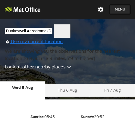
MENU
Use my current location
We are showing you the observations for the nearest
location to Ryall (18.9 miles, 79 m higher).
Look at other nearby places
Wed 5 Aug
Thu 6 Aug
Fri 7 Aug
Sunrise:
05:45
Sunset:
20:52