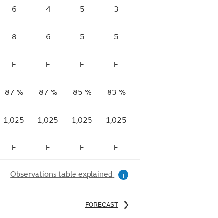
6
4
5
3
2
2
8
6
5
5
5
5
E
E
E
E
VG
E
87 %
87 %
85 %
83 %
78 %
59 %
5
1,025
1,025
1,025
1,025
1,025
1,025
1,
F
F
F
F
R
R
Observations table explained
i
FORECAST