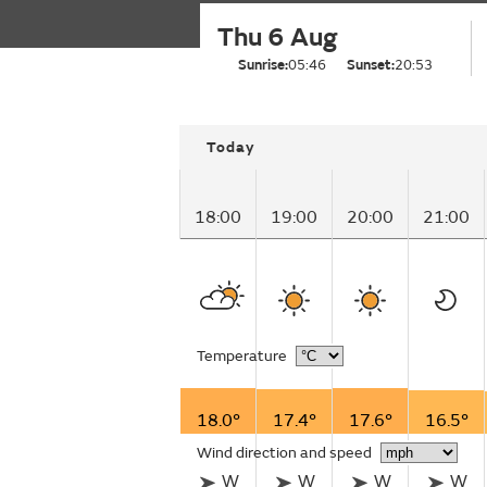
Thu 6 Aug
Sunrise:
05:46
Sunset:
20:53
Today
18:00
19:00
20:00
21:00
Temperature
18.0°
17.4°
17.6°
16.5°
Wind direction and speed
W
W
W
W