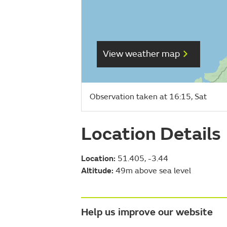
View weather map
Observation taken at 16:15, Sat
Location Details
Location:
51.405, -3.44
Altitude:
49m above sea level
Help us improve our website