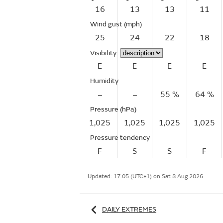
16
13
13
11
Wind gust
(mph)
25
24
22
18
Visibility
E
E
E
E
Humidity
–
–
55 %
64 %
Pressure (hPa)
1,025
1,025
1,025
1,025
Pressure tendency
F
S
S
F
Updated:
17:05 (UTC+1) on Sat 8 Aug 2026
DAILY EXTREMES