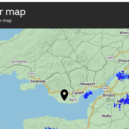
r map
ve map