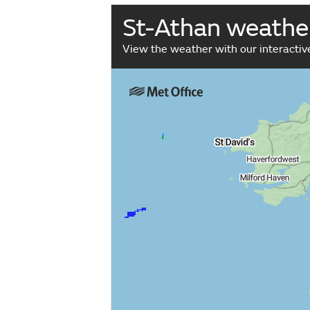
St-Athan weathe
View the weather with our interacti