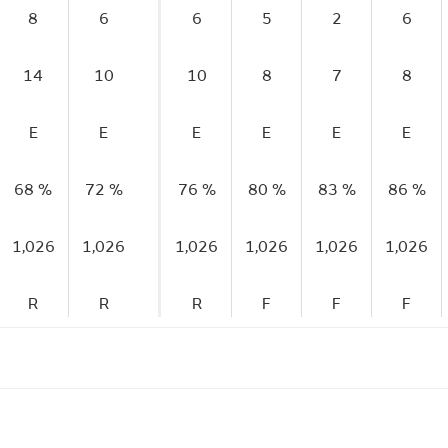
8
6
6
5
2
6
14
10
10
8
7
8
E
E
E
E
E
E
68 %
72 %
76 %
80 %
83 %
86 %
1,026
1,026
1,026
1,026
1,026
1,026
R
R
R
F
F
F