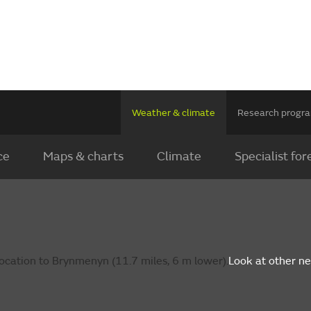
Weather & climate
Research prog
ce
Maps & charts
Climate
Specialist for
ocation to Brynmenyn (11.7 miles, 6 m lower).
Look at other n