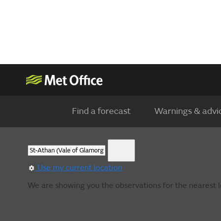
Find a forecast
Warnings & advi
Use my current location
We are showing you the observations for the nearest l