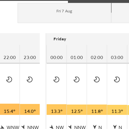
Fri 7 Aug
Friday
22:00
23:00
00:00
01:00
02:00
03:00
15.4°
14.0°
13.3°
12.5°
11.8°
11.3°
WNW
NNW
NW
NNW
N
N