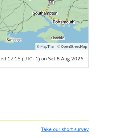
©
| ©
MapTiler
OpenStreetMap
ed 17:15 (UTC+1) on Sat 8 Aug 2026
Take our short survey