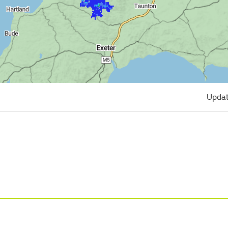
Updat