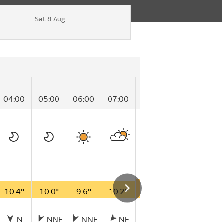
Sat 8 Aug
04:00
05:00
06:00
07:00
08:00
09:00
10
10.4°
10.0°
9.6°
10.2°
13.4°
17.5°
17
N
NNE
NNE
NE
NNE
NNE