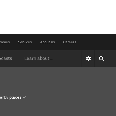
rammes
Services
About us
Careers
ecasts
Learn about...
earby places