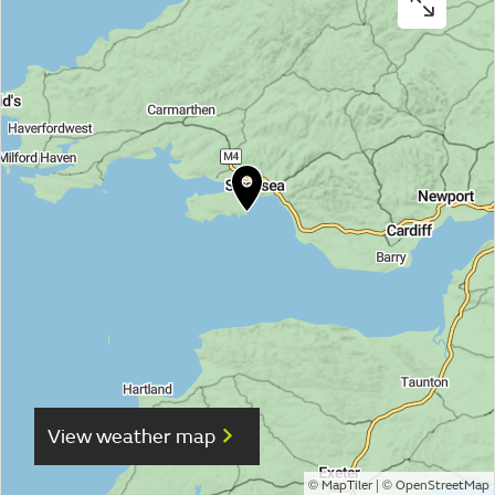
View weather map
©
| ©
MapTiler
OpenStreetMap