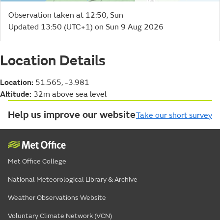
Observation taken at 12:50, Sun
Updated 13:50 (UTC+1) on Sun 9 Aug 2026
Location Details
Location:
51.565, -3.981
Altitude:
32m above sea level
Help us improve our website
Take our short survey
Met Office College
National Meteorological Library & Archive
Weather Observations Website
Voluntary Climate Network (VCN)