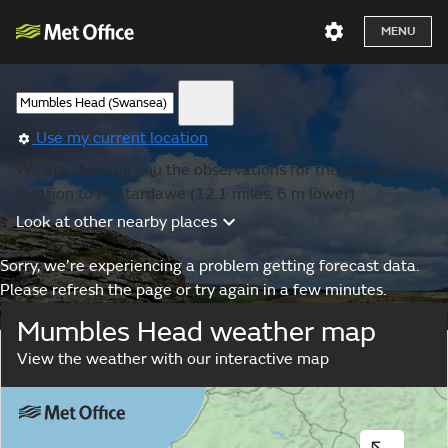
MENU
Use my current location
We are showing you the observations for the nearest
location to Pontardawe (12.1 miles, 6 m lower).
Look at other nearby places
Sorry, we’re experiencing a problem getting forecast data.
Please refresh the page or try again in a few minutes.
Mumbles Head weather map
View the weather with our interactive map