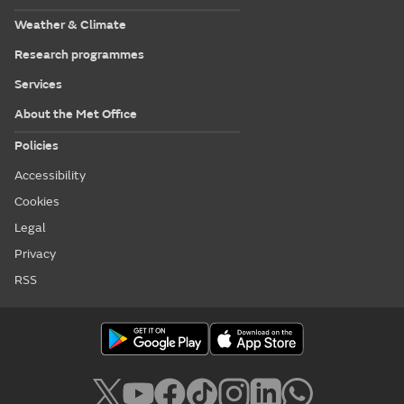
Weather & Climate
Research programmes
Services
About the Met Office
Policies
Accessibility
Cookies
Legal
Privacy
RSS