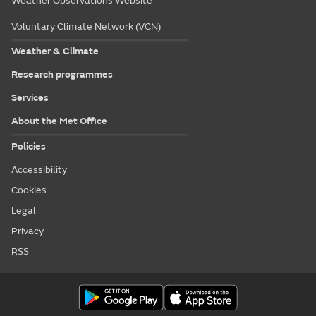
Weather Observations Website
Voluntary Climate Network (VCN)
Weather & Climate
Research programmes
Services
About the Met Office
Policies
Accessibility
Cookies
Legal
Privacy
RSS