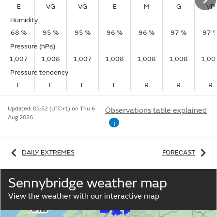
E
VG
VG
E
M
G
VP
Humidity
68 %
95 %
95 %
96 %
96 %
97 %
97 
Pressure (hPa)
1,007
1,008
1,007
1,008
1,008
1,008
1,00
Pressure tendency
F
F
F
F
R
R
R
Updated:
03:52 (UTC+1) on Thu 6
Observations table explained
Aug 2026
i
DAILY EXTREMES
FORECAST
Sennybridge weather map
View the weather with our interactive map