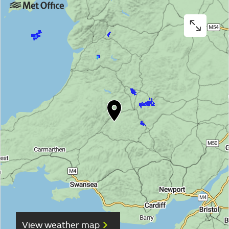
View weather map