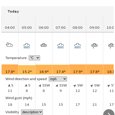
Today
04:00
05:00
06:00
07:00
08:00
09:00
10:0
Temperature
17.8°
15.2°
16.9°
17.4°
17.9°
17.8°
18.1
Wind direction and speed
S
S
SSW
SSW
SW
SW
S
11
8
8
9
12
12
11
Wind gust
(mph)
18
14
15
15
17
21
17
Visibility