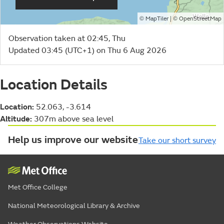
©
| ©
MapTiler
OpenStreetMap
Observation taken at 02:45, Thu
Updated 03:45 (UTC+1) on Thu 6 Aug 2026
Location Details
Location:
52.063, -3.614
Altitude:
307m above sea level
Help us improve our website
Take our short survey
Met Office College
National Meteorological Library & Archive