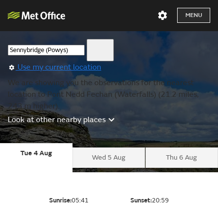
MENU
Use my current location
We are showing you the observations for the nearest
location to Pont Nedd Fechan (Waterfalls) (21.2 miles,
243 m higher).
Look at other nearby places
Tue 4 Aug
Wed 5 Aug
Thu 6 Aug
Sunrise:
05:41
Sunset:
20:59