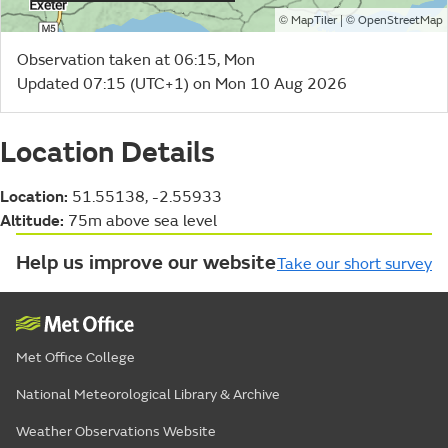
©
| ©
MapTiler
OpenStreetMap
Observation taken at 06:15, Mon
Updated 07:15 (UTC+1) on Mon 10 Aug 2026
Location Details
Location:
51.55138, -2.55933
Altitude:
75m above sea level
Help us improve our website
Take our short survey
Met Office College
National Meteorological Library & Archive
Weather Observations Website