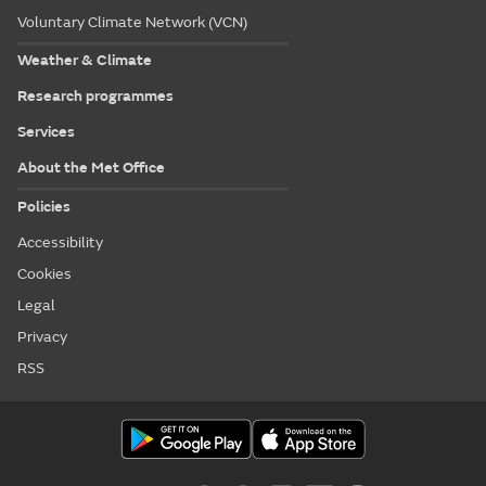
Voluntary Climate Network (VCN)
Weather & Climate
Research programmes
Services
About the Met Office
Policies
Accessibility
Cookies
Legal
Privacy
RSS