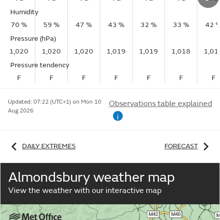
Humidity
70 %
59 %
47 %
43 %
32 %
33 %
42 
Pressure (hPa)
1,020
1,020
1,020
1,019
1,019
1,018
1,01
Pressure tendency
F
F
F
F
F
F
F
Updated:
07:22 (UTC+1) on Mon 10
Observations table explained
Aug 2026
i
DAILY EXTREMES
FORECAST
Almondsbury weather map
View the weather with our interactive map