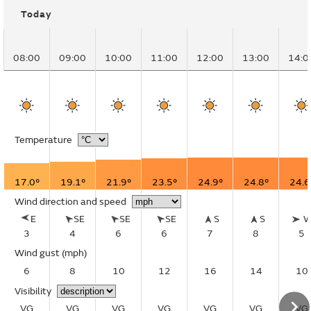
Today
08:00
09:00
10:00
11:00
12:00
13:00
14:0
Temperature
17.0°
19.1°
21.9°
23.5°
24.9°
24.8°
24.6
Wind direction and speed
E
SE
SE
SE
S
S
3
4
6
6
7
8
5
Wind gust
(mph)
6
8
10
12
16
14
10
Visibility
VG
VG
VG
VG
VG
VG
VG