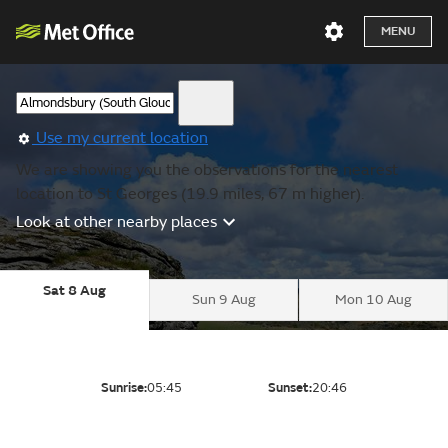
MENU
Use my current location
We are showing you the observations for the nearest
location to St Georges (19.9 miles, 67 m higher).
Look at other nearby places
Sat 8 Aug
Sun 9 Aug
Mon 10 Aug
Sunrise:
05:45
Sunset:
20:46