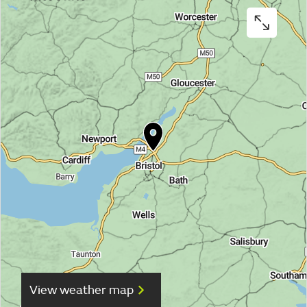
View weather map