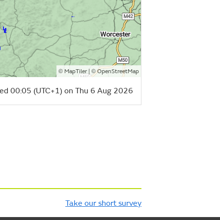
©
| ©
MapTiler
OpenStreetMap
ed 00:05 (UTC+1) on Thu 6 Aug 2026
Take our short survey