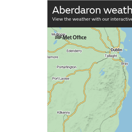
Aberdaron weat
View the weather with our interacti