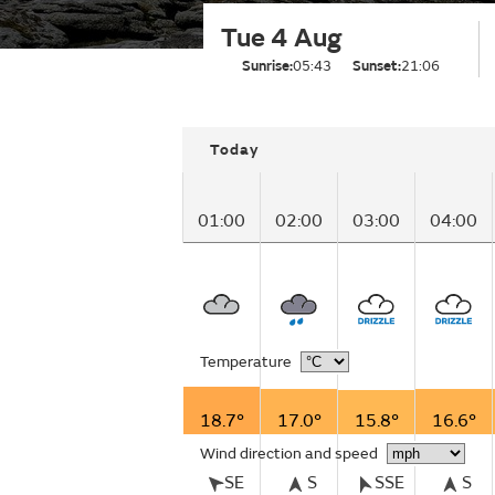
Tue 4 Aug
Sunrise:
05:43
Sunset:
21:06
Today
01:00
02:00
03:00
04:00
Temperature
18.7°
17.0°
15.8°
16.6°
Wind direction and speed
SE
S
SSE
S