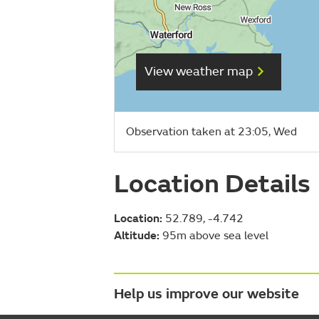
View weather map
Observation taken at 23:05, Wed
Location Details
Location:
52.789, -4.742
Altitude:
95m above sea level
Help us improve our website