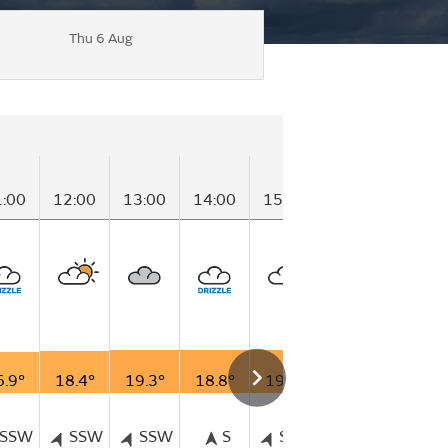
Thu 6 Aug
1:00
12:00
13:00
14:00
15:00
16:00
17:00
6.9°
18.4°
19.3°
18.8°
19.0°
18.7°
18.3°
SSW
SSW
SSW
S
SSW
SSW
SS