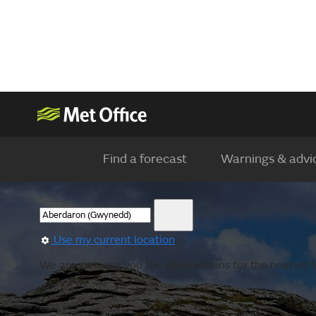
Find a forecast
Warnings & advi
Use my current location
We are showing you the observations for the nearest lo