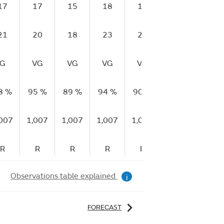
17
17
15
18
18
18
21
21
20
18
23
23
24
26
G
VG
VG
VG
VG
VG
VG
8 %
95 %
89 %
94 %
90 %
89 %
90 %
,007
1,007
1,007
1,007
1,007
1,007
1,007
R
R
R
R
F
F
F
Observations table explained
i
FORECAST