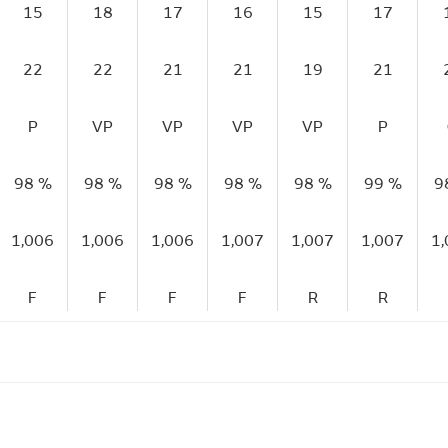
15
18
17
16
15
17
22
22
21
21
19
21
P
VP
VP
VP
VP
P
98 %
98 %
98 %
98 %
98 %
99 %
9
1,006
1,006
1,006
1,007
1,007
1,007
1
F
F
F
F
R
R