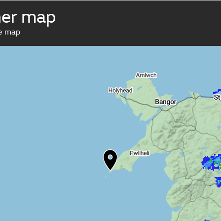
her map
ve map