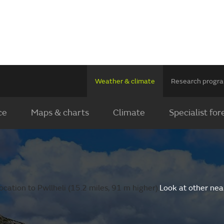
Weather & climate
Research prog
ce
Maps & charts
Climate
Specialist for
cation to Pwllheli (15.2 miles, 91 m higher).
Look at other nea