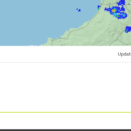
Updat