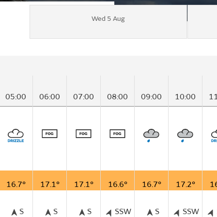
Wed 5 Aug
05:00
06:00
07:00
08:00
09:00
10:00
1
16.7°
17.1°
17.1°
16.6°
16.7°
17.2°
1
S
S
S
SSW
S
SSW