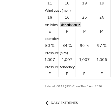
11
10
19
19
Wind gust
(mph)
18
16
25
26
Visibility
E
P
P
M
Humidity
80 %
84 %
96 %
97 %
Pressure (hPa)
1,007
1,007
1,007
1,006
Pressure tendency
F
F
F
F
Updated:
00:12 (UTC+1) on Thu 6 Aug 2026
DAILY EXTREMES