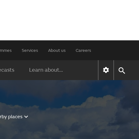
rammes
Services
About us
Careers
ecasts
Learn about...
rby places