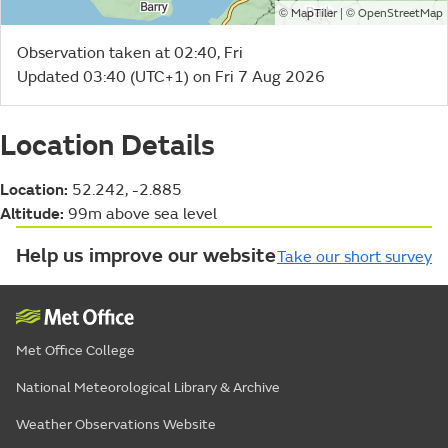
©
| ©
MapTiler
OpenStreetMap
Observation taken at 02:40, Fri
Updated 03:40 (UTC+1) on Fri 7 Aug 2026
Location Details
Location:
52.242, -2.885
Altitude:
99m above sea level
Help us improve our website
Take our short survey
Met Office College
National Meteorological Library & Archive
Weather Observations Website