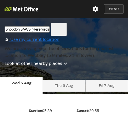
MENU
Use my current location
We are showing you the observations for the nearest
location to Weobley (5.8 miles, 21 m lower).
Look at other nearby places
Wed 5 Aug
Thu 6 Aug
Fri 7 Aug
Sunrise:
05:39
Sunset:
20:55