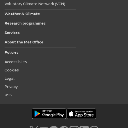
Voluntary Climate Network (VCN)
Weather & Climate
Research programmes
Services
About the Met Office
Policies
Accessibility
Cookies
Legal
Privacy
RSS