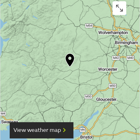
View weather map