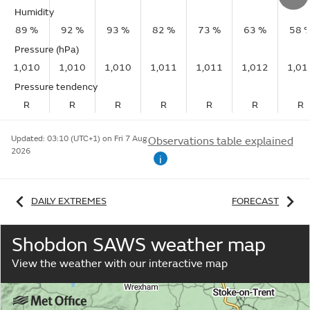
Humidity
89 %
92 %
93 %
82 %
73 %
63 %
58 
Pressure (hPa)
1,010
1,010
1,010
1,011
1,011
1,012
1,01
Pressure tendency
R
R
R
R
R
R
R
Updated:
03:10 (UTC+1) on Fri 7 Aug
Observations table explained
2026
i
DAILY EXTREMES
FORECAST
Shobdon SAWS weather map
View the weather with our interactive map