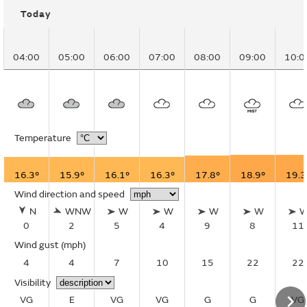
Today
04:00
05:00
06:00
07:00
08:00
09:00
10:0
Temperature
16.3°
15.9°
16.1°
16.3°
17.8°
18.9°
19.3
Wind direction and speed
N
WNW
W
W
W
W
0
2
5
4
9
8
11
Wind gust
(mph)
4
4
7
10
15
22
22
Visibility
VG
E
VG
VG
G
G
VG