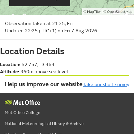
©
| ©
MapTiler
OpenStreetMap
Observation taken at 21:25, Fri
Updated 22:25 (UTC+1) on Fri 7 Aug 2026
Location Details
Location:
52.757, -3.464
Altitude:
360m above sea level
Help us improve our website
Take our short survey
Met Office College
National Meteorological Library & Archive