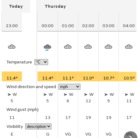
Today
Thursday
23:00
00:00
01:00
02:00
03:00
04:00
Temperature
11.4°
11.4°
11.1°
11.0°
10.7°
10.5°
Wind direction and speed
W
W
W
W
W
W
5
5
6
12
9
11
Wind gust
(mph)
11
13
17
19
19
17
Visibility
E
G
VG
VG
VG
VG