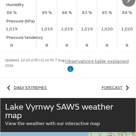
Humidity
86 %
89 %
88 %
83 %
85 %
84 %
Pressure (hPa)
1,019
1,019
1,019
1,019
1,020
1,020
Pressure tendency
R
R
R
R
R
R
Updated:
22:10 (UTC+1) on Fri 7 Aug
Observations table explained
2026
i
DAILY EXTREMES
FORECAST
Lake Vyrnwy SAWS weather
map
View the weather with our interactive map