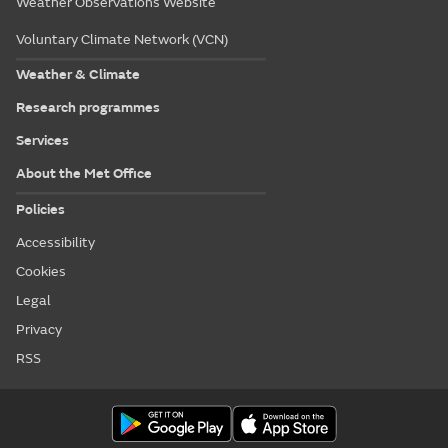
Weather Observations Website
Voluntary Climate Network (VCN)
Weather & Climate
Research programmes
Services
About the Met Office
Policies
Accessibility
Cookies
Legal
Privacy
RSS