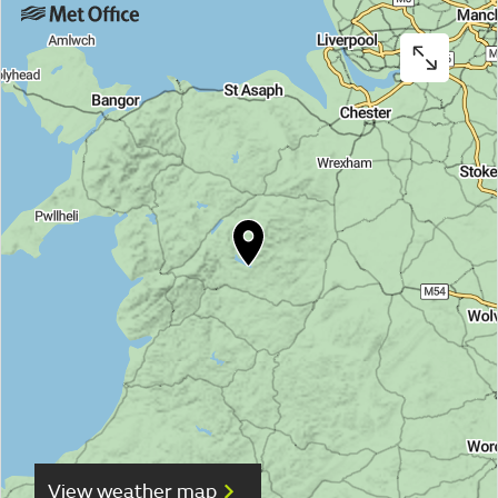
View weather map