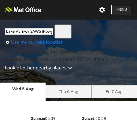
MENU
Use my current location
We are showing you the observations for the nearest
location to Caersws (16.8 miles, 237 m higher).
Look at other nearby places
Wed 5 Aug
Thu 6 Aug
Fri 7 Aug
Sunrise:
05:39
Sunset:
20:59