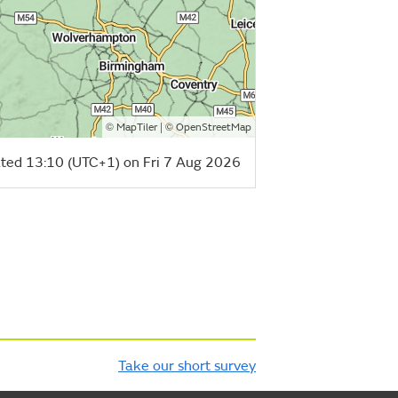
©
| ©
MapTiler
OpenStreetMap
ted 13:10 (UTC+1) on Fri 7 Aug 2026
Take our short survey