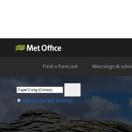
Find a forecast
Warnings & advi
Use my current location
We are showing you the observations for the nearest l