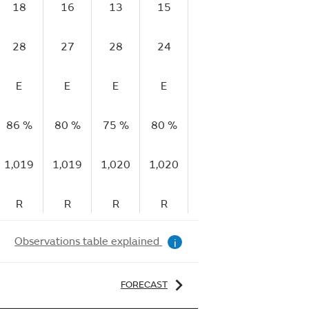
18
16
13
15
17
17
1
28
27
28
24
27
26
2
E
E
E
E
E
E
86 %
80 %
75 %
80 %
79 %
82 %
81
1,019
1,019
1,020
1,020
1,020
1,021
1,
R
R
R
R
R
R
Observations table explained
i
FORECAST