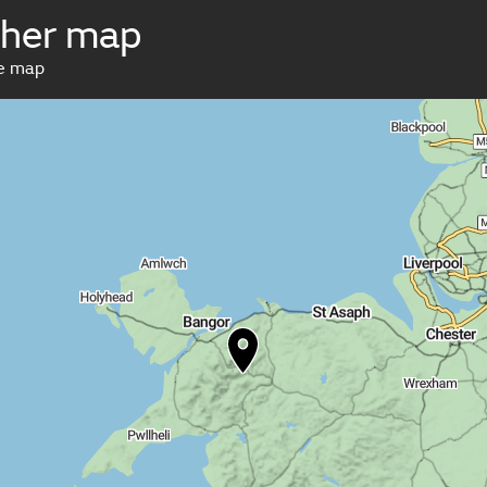
ther map
ve map