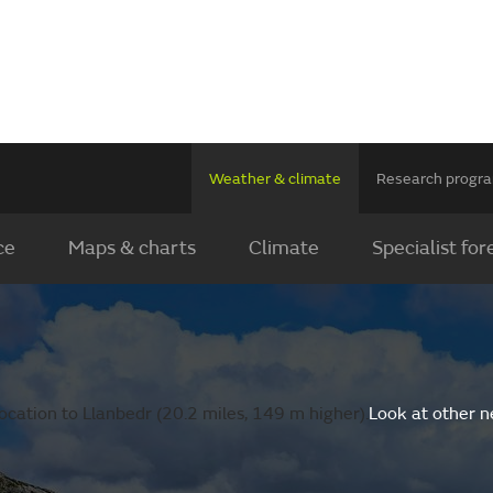
Weather & climate
Research prog
ce
Maps & charts
Climate
Specialist for
ocation to Llanbedr (20.2 miles, 149 m higher).
Look at other n