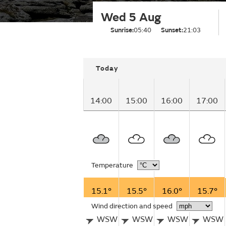
Wed 5 Aug
Sunrise:
05:40
Sunset:
21:03
Today
14:00
15:00
16:00
17:00
Temperature
15.1°
15.5°
16.0°
15.7°
Wind direction and speed
WSW
WSW
WSW
WSW