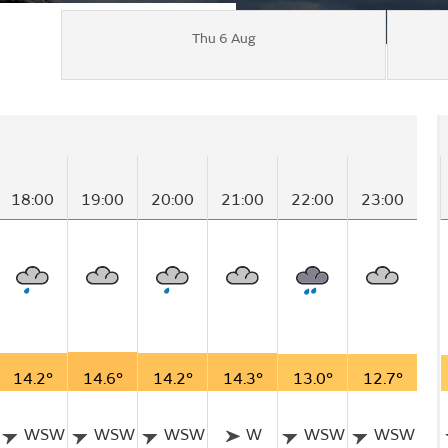
Thu 6 Aug
18:00
19:00
20:00
21:00
22:00
23:00
14.2°
14.6°
14.2°
14.3°
13.0°
12.7°
WSW
WSW
WSW
W
WSW
WSW