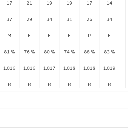
17
21
19
19
17
14
37
29
34
31
26
34
M
E
E
E
P
E
81 %
76 %
80 %
74 %
88 %
83 %
1,016
1,016
1,017
1,018
1,018
1,019
R
R
R
R
R
R