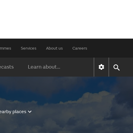
rammes
Services
About us
Careers
ecasts
Learn about...
earby places