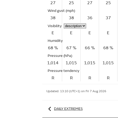
27
25
27
25
Wind gust
(mph)
38
38
36
37
Visibility
E
E
E
E
Humidity
68 %
67 %
66 %
68 %
Pressure (hPa)
1,014
1,015
1,015
1,015
Pressure tendency
R
R
R
R
Updated:
13:10 (UTC+1) on Fri 7 Aug 2026
DAILY EXTREMES