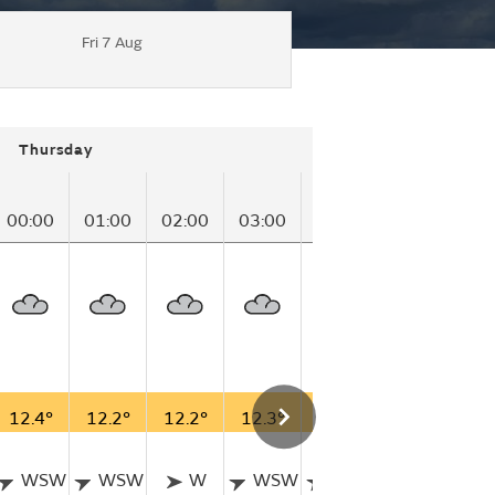
Fri 7 Aug
Thursday
00:00
01:00
02:00
03:00
04:00
05:00
06
12.4°
12.2°
12.2°
12.3°
12.2°
11.7°
11
WSW
WSW
W
WSW
WSW
WSW