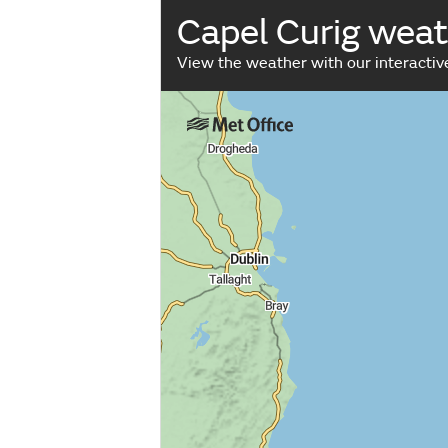
Capel Curig wea
View the weather with our interacti