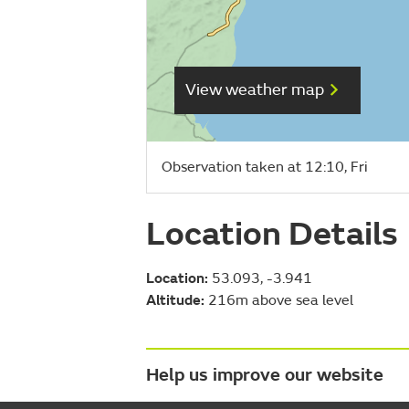
View weather map
Observation taken at 12:10, Fri
Location Details
Location:
53.093, -3.941
Altitude:
216m above sea level
Help us improve our website