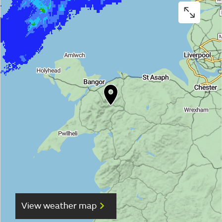
View weather map