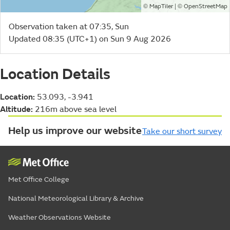
©
| ©
MapTiler
OpenStreetMap
Observation taken at 07:35, Sun
Updated 08:35 (UTC+1) on Sun 9 Aug 2026
Location Details
Location:
53.093, -3.941
Altitude:
216m above sea level
Help us improve our website
Take our short survey
Met Office College
National Meteorological Library & Archive
Weather Observations Website