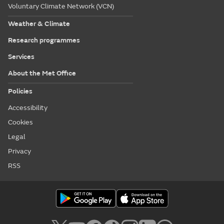
Voluntary Climate Network (VCN)
Weather & Climate
Research programmes
Services
About the Met Office
Policies
Accessibility
Cookies
Legal
Privacy
RSS