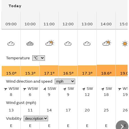
Today
09:00
10:00
11:00
12:00
13:00
14:00
15:0
Temperature
15.0°
15.3°
17.1°
16.5°
17.3°
18.6°
19.0
Wind direction and speed
WSW
WSW
SSW
SW
SW
SW
W
8
6
9
9
12
18
19
Wind gust
(mph)
13
11
14
17
20
25
26
Visibility
E
E
E
E
E
E
E