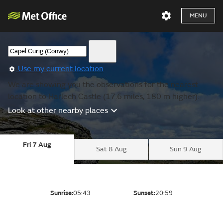
MENU
Use my current location
We are showing you the observations for the nearest
location to Harlech Castle (17.6 miles, 180 m higher).
Look at other nearby places
Fri 7 Aug
Sat 8 Aug
Sun 9 Aug
Sunrise:
05:43
Sunset:
20:59