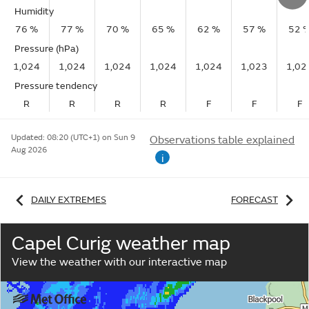
Humidity
76 %
77 %
70 %
65 %
62 %
57 %
52 
Pressure (hPa)
1,024
1,024
1,024
1,024
1,024
1,023
1,02
Pressure tendency
R
R
R
R
F
F
F
Updated:
08:20 (UTC+1) on Sun 9
Observations table explained
Aug 2026
i
DAILY EXTREMES
FORECAST
Capel Curig weather map
View the weather with our interactive map