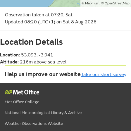
©
| ©
MapTiler
OpenStreetMap
Observation taken at 07:20, Sat
Updated 08:20 (UTC+1) on Sat 8 Aug 2026
Location Details
Location:
53.093, -3.941
Altitude:
216m above sea level
Help us improve our website
Take our short survey
Met Office College
National Meteorological Library & Archive
Weather Observations Website