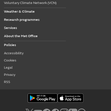
Voluntary Climate Network (VCN)
Weather & Climate
Research programmes
Services
About the Met Office
Policies
Accessibility
Cookies
Legal
Privacy
RSS