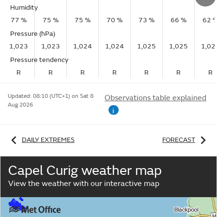
Humidity
77 %
75 %
75 %
70 %
73 %
66 %
62 
Pressure (hPa)
1,023
1,023
1,024
1,024
1,025
1,025
1,02
Pressure tendency
R
R
R
R
R
R
R
Updated:
08:10 (UTC+1) on Sat 8
Observations table explained
Aug 2026
i
DAILY EXTREMES
FORECAST
Capel Curig weather map
View the weather with our interactive map