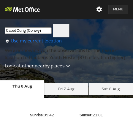
MENU
Use my current location
We are showing you the observations for the nearest
location to Llanberis Youth Hostel (8.0 miles, 6 m higher).
Look at other nearby places
Thu 6 Aug
Fri 7 Aug
Sat 8 Aug
Sunrise:
05:42
Sunset:
21:01