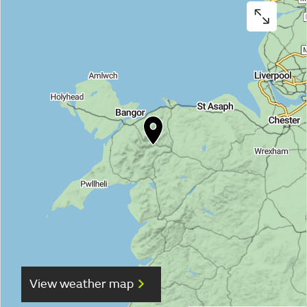
View weather map