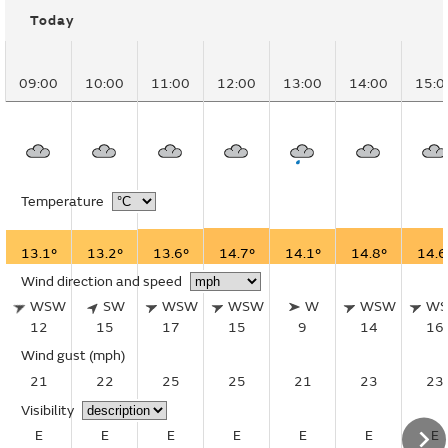
Today
09:00
10:00
11:00
12:00
13:00
14:00
15:0
Temperature
13.1°
13.2°
13.6°
14.7°
14.1°
14.8°
14.6
Wind direction and speed
WSW
SW
WSW
WSW
W
WSW
W
12
15
17
15
9
14
16
Wind gust
(mph)
21
22
25
25
21
23
23
Visibility
E
E
E
E
E
E
E