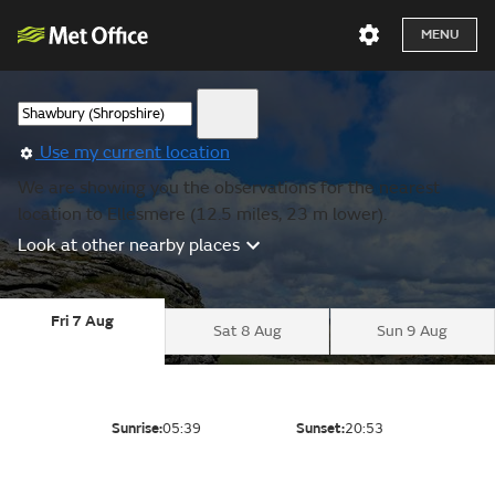
MENU
Use my current location
We are showing you the observations for the nearest
location to Ellesmere (12.5 miles, 23 m lower).
Look at other nearby places
Fri 7 Aug
Sat 8 Aug
Sun 9 Aug
Sunrise:
05:39
Sunset:
20:53