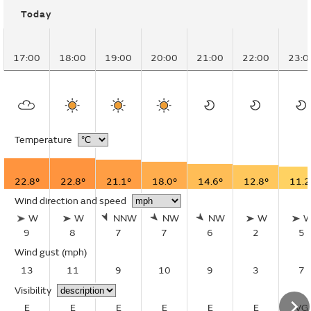
Today
17:00
18:00
19:00
20:00
21:00
22:00
23:0
Temperature
22.8°
22.8°
21.1°
18.0°
14.6°
12.8°
11.2
Wind direction and speed
W
W
NNW
NW
NW
W
9
8
7
7
6
2
5
Wind gust
(mph)
13
11
9
10
9
3
7
Visibility
E
E
E
E
E
E
VG