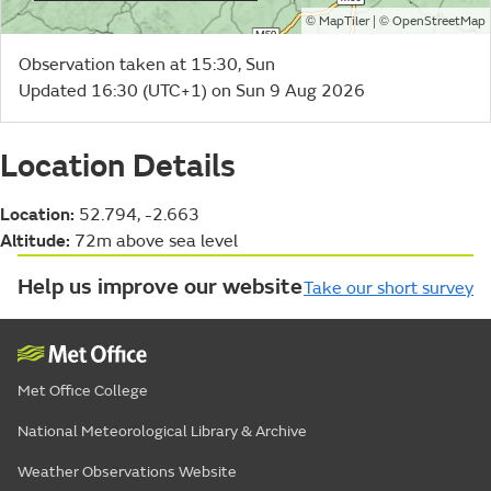
©
| ©
MapTiler
OpenStreetMap
Observation taken at 15:30, Sun
Updated 16:30 (UTC+1) on Sun 9 Aug 2026
Location Details
Location:
52.794, -2.663
Altitude:
72m above sea level
Help us improve our website
Take our short survey
Met Office College
National Meteorological Library & Archive
Weather Observations Website