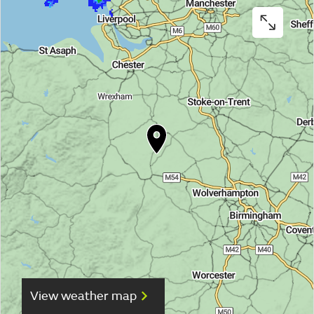
View weather map