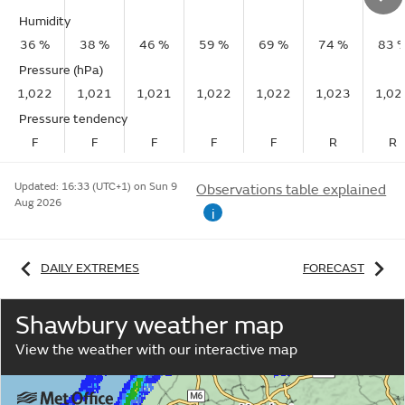
Humidity
36 %
38 %
46 %
59 %
69 %
74 %
83 
Pressure (hPa)
1,022
1,021
1,021
1,022
1,022
1,023
1,02
Pressure tendency
F
F
F
F
F
R
R
Updated:
16:33 (UTC+1) on Sun 9
Observations table explained
Aug 2026
i
DAILY EXTREMES
FORECAST
Shawbury weather map
View the weather with our interactive map