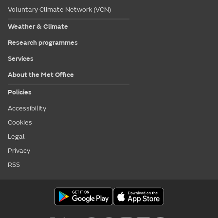
Voluntary Climate Network (VCN)
Weather & Climate
Research programmes
Services
About the Met Office
Policies
Accessibility
Cookies
Legal
Privacy
RSS