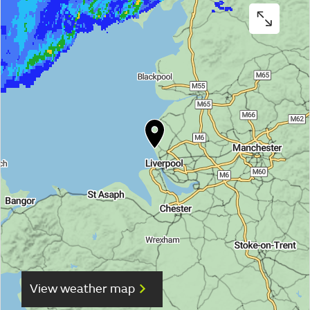
View weather map