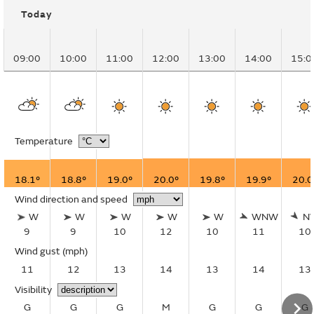
Today
09:00
10:00
11:00
12:00
13:00
14:00
15:0
Temperature
18.1°
18.8°
19.0°
20.0°
19.8°
19.9°
20.0
Wind direction and speed
W
W
W
W
W
WNW
N
9
9
10
12
10
11
10
Wind gust
(mph)
11
12
13
14
13
14
13
Visibility
G
G
G
M
G
G
G