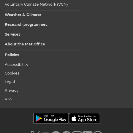
Voluntary Climate Network (VCN)
Weather & Climate
Research programmes
Services
About the Met Office
Policies
Accessibility
Cookies
Legal
Privacy
RSS