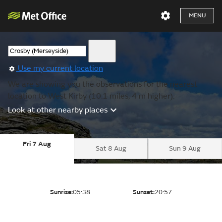
MENU
Use my current location
We are showing you the observations for the nearest
location to West Kirby (10.1 miles, 4 m higher).
Look at other nearby places
Fri 7 Aug
Sat 8 Aug
Sun 9 Aug
Sunrise:
05:38
Sunset:
20:57