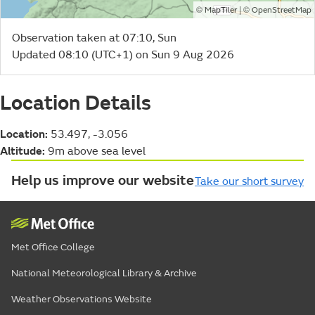
©
| ©
MapTiler
OpenStreetMap
Observation taken at 07:10, Sun
Updated 08:10 (UTC+1) on Sun 9 Aug 2026
Location Details
Location:
53.497, -3.056
Altitude:
9m above sea level
Help us improve our website
Take our short survey
Met Office College
National Meteorological Library & Archive
Weather Observations Website