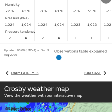
Humidity
72 %
63 %
59 %
61 %
57 %
55 %
57 
Pressure (hPa)
1,024
1,024
1,024
1,024
1,023
1,023
1,02
Pressure tendency
R
R
R
R
F
F
F
Updated:
08:00 (UTC+1) on Sun 9
Observations table explained
Aug 2026
i
DAILY EXTREMES
FORECAST
Crosby weather map
View the weather with our interactive map