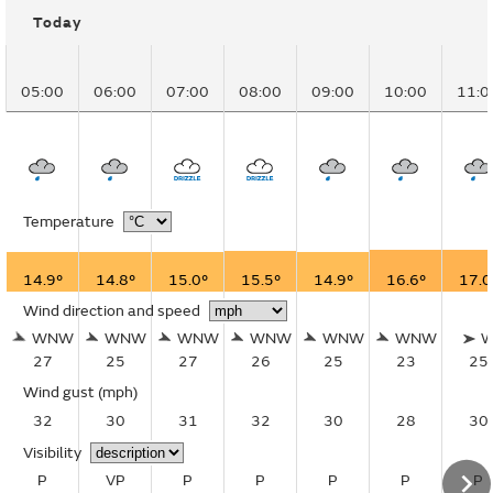
Today
05:00
06:00
07:00
08:00
09:00
10:00
11:0
Temperature
14.9°
14.8°
15.0°
15.5°
14.9°
16.6°
17.0
Wind direction and speed
WNW
WNW
WNW
WNW
WNW
WNW
27
25
27
26
25
23
25
Wind gust
(mph)
32
30
31
32
30
28
30
Visibility
P
VP
P
P
P
P
P