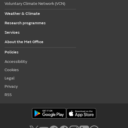
Voluntary Climate Network (VCN)
Weather & Climate
Research programmes
Services
About the Met Office
Policies
Accessibility
Cookies
Legal
Privacy
RSS