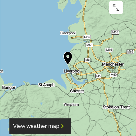
View weather map