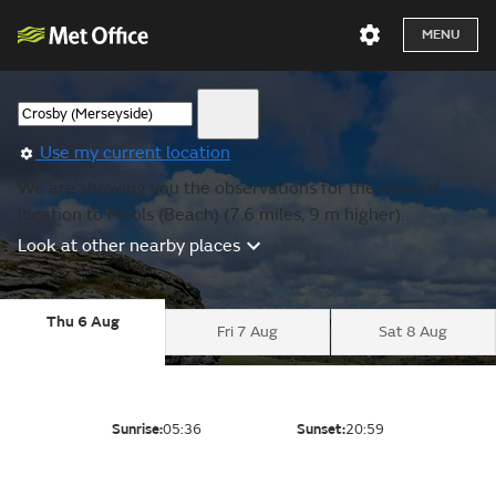
MENU
Use my current location
We are showing you the observations for the nearest
location to Meols (Beach) (7.6 miles, 9 m higher).
Look at other nearby places
Thu 6 Aug
Fri 7 Aug
Sat 8 Aug
Sunrise:
05:36
Sunset:
20:59