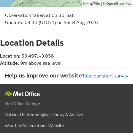
©
| ©
MapTiler
OpenStreetMap
Observation taken at 03:30, Sat
Updated 04:30 (UTC+1) on Sat 8 Aug 2026
Location Details
Location:
53.497, -3.056
Altitude:
9m above sea level
Help us improve our website
Take our short survey
Met Office College
National Meteorological Library & Archive
Weather Observations Website