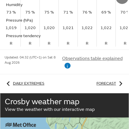
Humidity
73 %
75 %
75 %
71 %
76 %
69 %
70 
Pressure (hPa)
1,019
1,020
1,020
1,021
1,022
1,022
1,02
Pressure tendency
R
R
R
R
R
R
R
Updated:
04:32 (UTC+1) on Sat 8
Observations table explained
Aug 2026
i
DAILY EXTREMES
FORECAST
Crosby weather map
View the weather with our interactive map