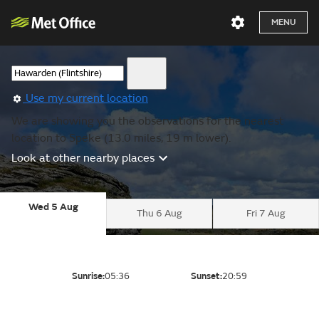
MENU
Use my current location
We are showing you the observations for the nearest
location to Speke (13.0 miles, 19 m lower).
Look at other nearby places
Wed 5 Aug
Thu 6 Aug
Fri 7 Aug
Sunrise:
05:36
Sunset:
20:59