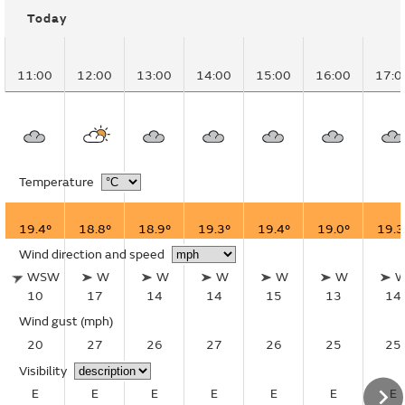
Today
11:00
12:00
13:00
14:00
15:00
16:00
17:0
Temperature
19.4°
18.8°
18.9°
19.3°
19.4°
19.0°
19.3
Wind direction and speed
WSW
W
W
W
W
W
10
17
14
14
15
13
14
Wind gust
(mph)
20
27
26
27
26
25
25
Visibility
E
E
E
E
E
E
E