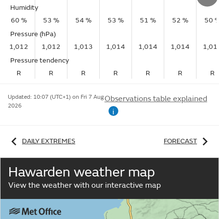
Humidity
60 %
53 %
54 %
53 %
51 %
52 %
50 
Pressure (hPa)
1,012
1,012
1,013
1,014
1,014
1,014
1,01
Pressure tendency
R
R
R
R
R
R
R
Updated:
10:07 (UTC+1) on Fri 7 Aug
Observations table explained
2026
i
DAILY EXTREMES
FORECAST
Hawarden weather map
View the weather with our interactive map