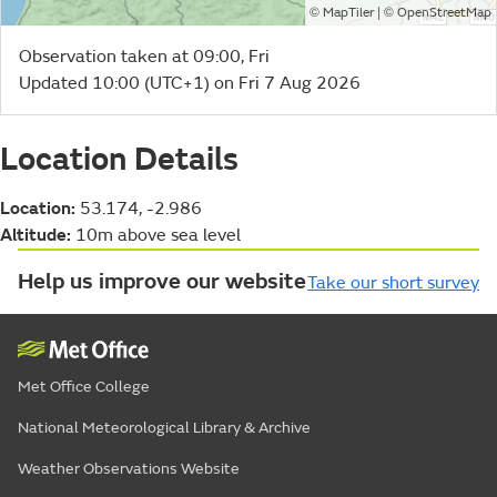
©
| ©
MapTiler
OpenStreetMap
Observation taken at 09:00, Fri
Updated 10:00 (UTC+1) on Fri 7 Aug 2026
Location Details
Location:
53.174, -2.986
Altitude:
10m above sea level
Help us improve our website
Take our short survey
Met Office College
National Meteorological Library & Archive
Weather Observations Website