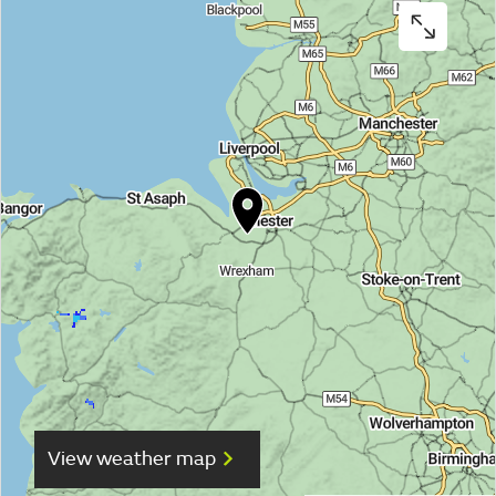
View weather map