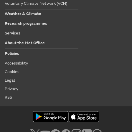
Voluntary Climate Network (VCN)
Weather & Climate
Research programmes
Services
About the Met Office
Policies
Accessibility
Cookies
Legal
Privacy
RSS