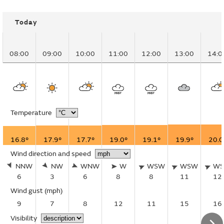
Today
08:00
09:00
10:00
11:00
12:00
13:00
14:0
Temperature
16.8°
17.9°
17.7°
19.0°
19.1°
19.9°
20.0
Wind direction and speed
NNW
NW
WNW
W
WSW
WSW
W
6
3
6
8
8
11
12
Wind gust
(mph)
9
7
8
12
11
15
16
Visibility