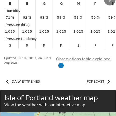
E
E
G
G
M
P
E
Humidity
71 %
62 %
63 %
59 %
58 %
56 %
59 
Pressure (hPa)
1,025
1,025
1,025
1,025
1,025
1,025
1,02
Pressure tendency
S
R
R
R
S
F
F
Updated:
07:10 (UTC+1) on Sun 9
Observations table explained
Aug 2026
i
DAILY EXTREMES
FORECAST
Isle of Portland weather map
View the weather with our interactive map