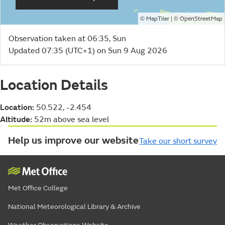
©
| ©
MapTiler
OpenStreetMap
Observation taken at 06:35, Sun
Updated 07:35 (UTC+1) on Sun 9 Aug 2026
Location Details
Location:
50.522, -2.454
Altitude:
52m above sea level
Help us improve our website
Take our short survey
Met Office College
National Meteorological Library & Archive