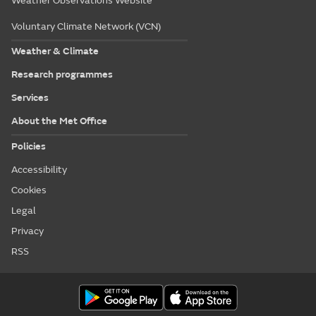
Weather Observations Website
Voluntary Climate Network (VCN)
Weather & Climate
Research programmes
Services
About the Met Office
Policies
Accessibility
Cookies
Legal
Privacy
RSS