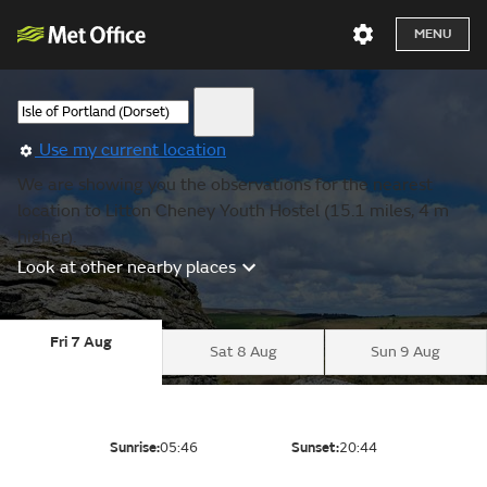
MENU
Use my current location
We are showing you the observations for the nearest
location to Litton Cheney Youth Hostel (15.1 miles, 4 m
higher).
Look at other nearby places
Fri 7 Aug
Sat 8 Aug
Sun 9 Aug
Sunrise:
05:46
Sunset:
20:44