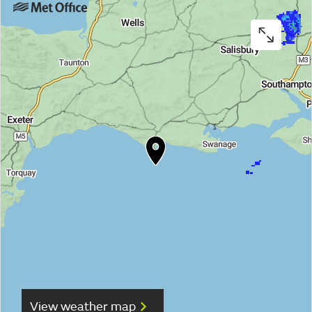
View weather map