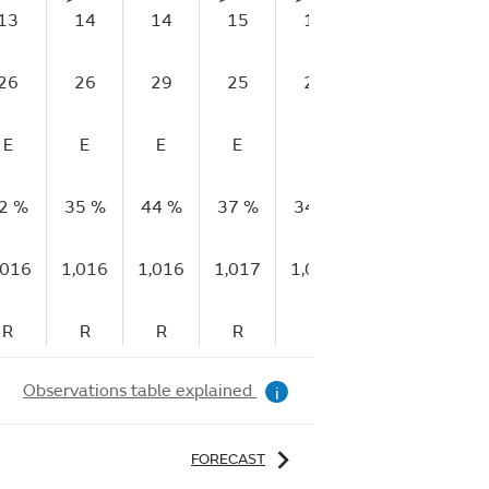
13
14
14
15
14
13
14
26
26
29
25
27
24
21
E
E
E
E
E
E
E
2 %
35 %
44 %
37 %
34 %
40 %
45 %
,016
1,016
1,016
1,017
1,017
1,017
1,01
R
R
R
R
R
R
R
Observations table explained
i
FORECAST