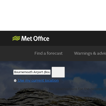
Find a forecast
Warnings & advi
Use my current location
We are showing you the observations for the nearest l