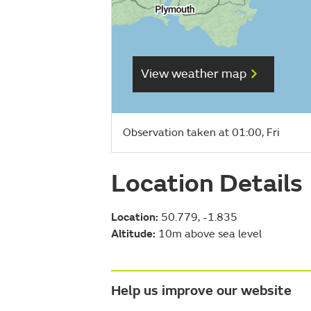
View weather map
Observation taken at 01:00, Fri
Location Details
Location:
50.779, -1.835
Altitude:
10m above sea level
Help us improve our website