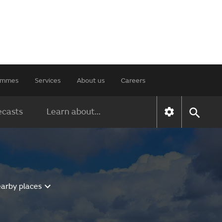
rammes
Services
About us
Careers
ecasts
Learn about...
earby places