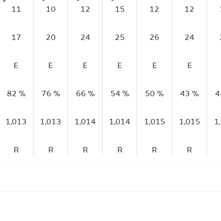
11
10
12
15
12
12
17
20
24
25
26
24
E
E
E
E
E
E
82 %
76 %
66 %
54 %
50 %
43 %
4
1,013
1,013
1,014
1,014
1,015
1,015
1
R
R
R
R
R
R