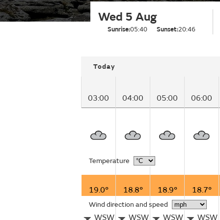
Wed 5 Aug
Sunrise:
05:40
Sunset:
20:46
Today
03:00
04:00
05:00
06:00
Temperature
19.0°
18.8°
18.9°
18.7°
Wind direction and speed
WSW
WSW
WSW
WSW