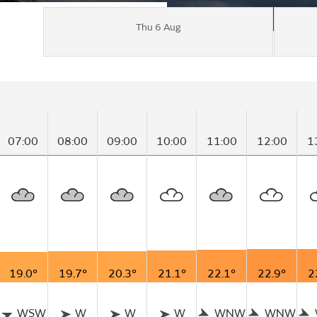
Thu 6 Aug
07:00
08:00
09:00
10:00
11:00
12:00
1
19.0°
19.7°
20.3°
21.1°
22.1°
22.9°
2
WSW
W
W
W
WNW
WNW