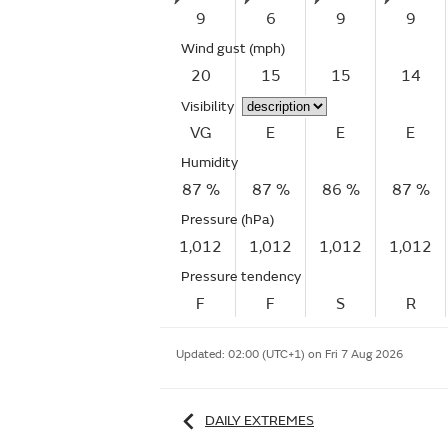
9
6
9
9
Wind gust
(mph)
20
15
15
14
Visibility
VG
E
E
E
Humidity
87 %
87 %
86 %
87 %
Pressure (hPa)
1,012
1,012
1,012
1,012
Pressure tendency
F
F
S
R
Updated:
02:00 (UTC+1) on Fri 7 Aug 2026
DAILY EXTREMES