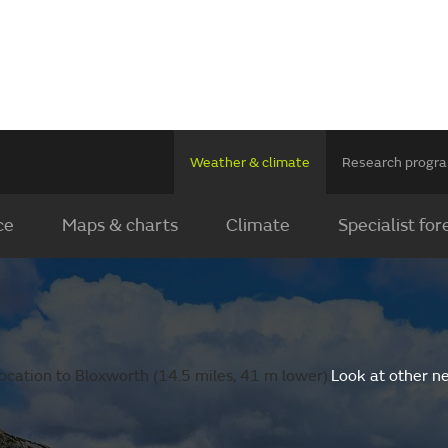
Weather & climate
Research prog
ce
Maps & charts
Climate
Specialist for
ocation to Bloxworth (14.5 miles, 41 m lower).
Look at other n