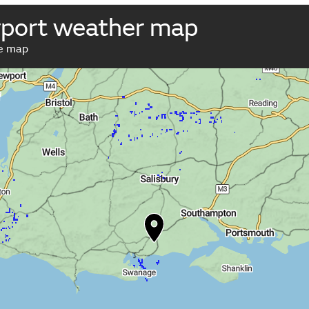
port weather map
ve map