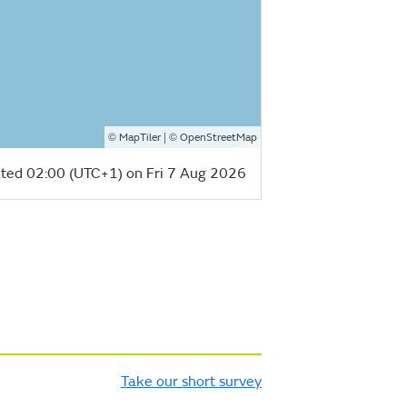
©
| ©
MapTiler
OpenStreetMap
ted 02:00 (UTC+1) on Fri 7 Aug 2026
Take our short survey