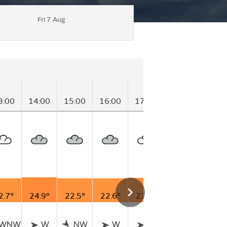
Fri 7 Aug
3:00
14:00
15:00
16:00
17:00
18:00
19:0
2.7°
24.9°
22.5°
22.6°
23.7°
23.0°
20.9
WNW
W
NW
W
W
WNW
N