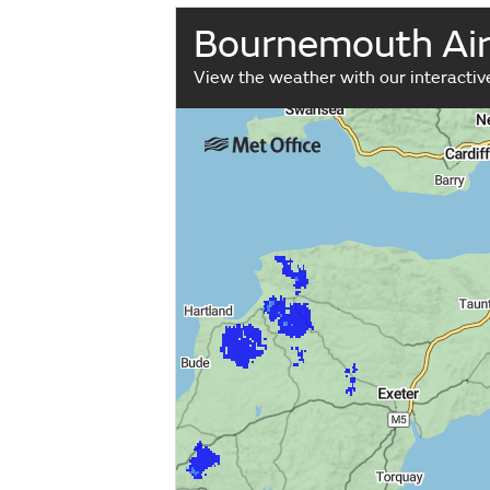
Bournemouth Air
View the weather with our interacti