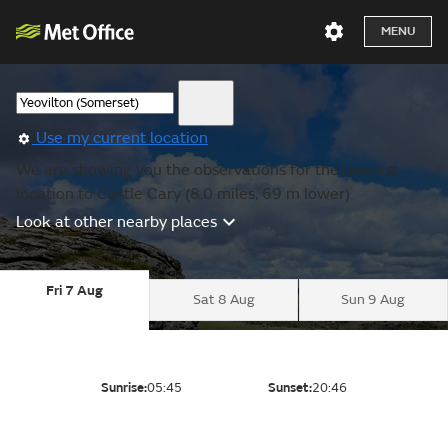
MENU
Use my current location
We are showing you the observations for the nearest
location to Castle Cary (8.0 miles, 69 m lower).
Look at other nearby places
Fri 7 Aug
Sat 8 Aug
Sun 9 Aug
Sunrise:
05:45
Sunset:
20:46