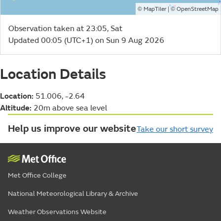
©
| ©
MapTiler
OpenStreetMap
Observation taken at 23:05, Sat
Updated 00:05 (UTC+1) on Sun 9 Aug 2026
Location Details
Location:
51.006, -2.64
Altitude:
20m above sea level
Help us improve our website
Take our short survey
Met Office College
National Meteorological Library & Archive
Weather Observations Website