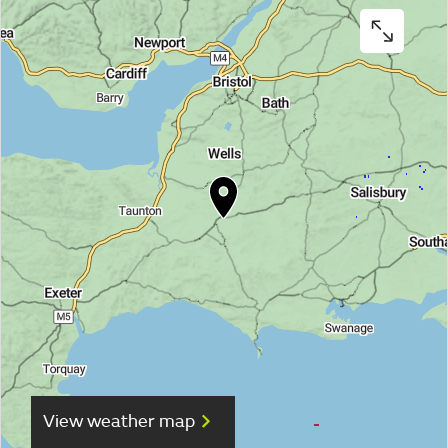
View weather map