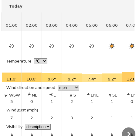
Today
01:00
02:00
03:00
04:00
05:00
06:00
07:0
Temperature
11.0°
10.6°
8.6°
8.2°
7.4°
8.2°
12.0
Wind direction and speed
WSW
NE
E
S
ENE
SE
E
5
0
1
2
1
1
0
Wind gust
(mph)
7
2
2
3
2
1
1
Visibility
E
E
E
E
E
E
E