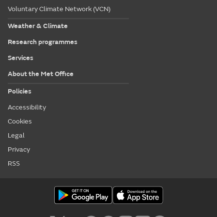
Voluntary Climate Network (VCN)
Weather & Climate
Research programmes
Services
About the Met Office
Policies
Accessibility
Cookies
Legal
Privacy
RSS