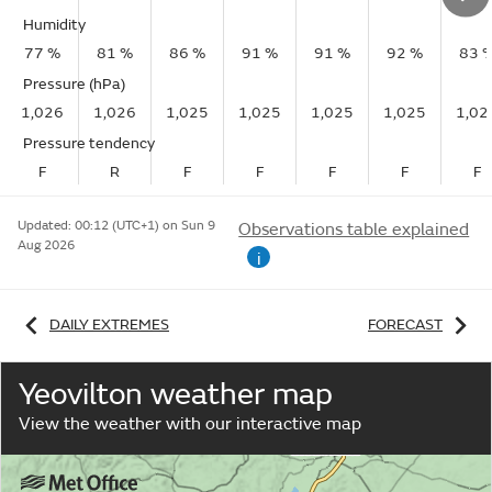
Humidity
77 %
81 %
86 %
91 %
91 %
92 %
83 
Pressure (hPa)
1,026
1,026
1,025
1,025
1,025
1,025
1,02
Pressure tendency
F
R
F
F
F
F
F
Updated:
00:12 (UTC+1) on Sun 9
Observations table explained
Aug 2026
i
DAILY EXTREMES
FORECAST
Yeovilton weather map
View the weather with our interactive map