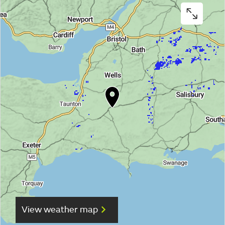
View weather map