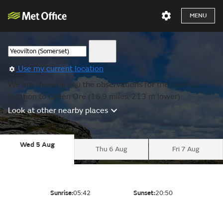
MENU
Use my current location
We are showing you the observations for the nearest
location to Green Ore (16.9 miles, 213 m lower).
Look at other nearby places
Wed 5 Aug
Thu 6 Aug
Fri 7 Aug
Sunrise:
05:42
Sunset:
20:50