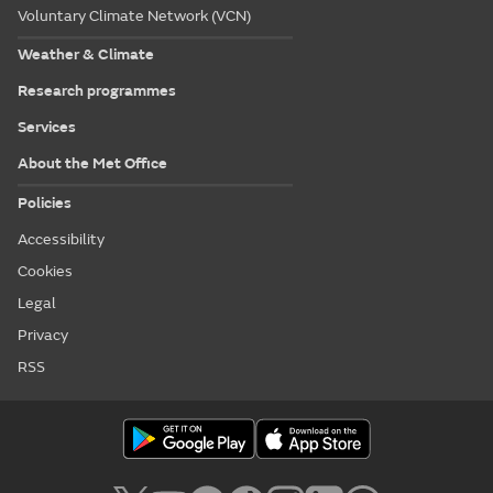
Voluntary Climate Network (VCN)
Weather & Climate
Research programmes
Services
About the Met Office
Policies
Accessibility
Cookies
Legal
Privacy
RSS