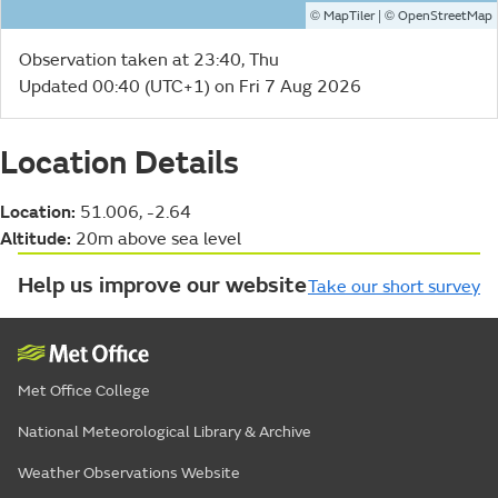
©
| ©
MapTiler
OpenStreetMap
Observation taken at 23:40, Thu
Updated 00:40 (UTC+1) on Fri 7 Aug 2026
Location Details
Location:
51.006, -2.64
Altitude:
20m above sea level
Help us improve our website
Take our short survey
Met Office College
National Meteorological Library & Archive
Weather Observations Website