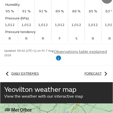
Humidity
95 %
91 %
91 %
89 %
88 %
85 %
83 
Pressure (hPa)
1,012
1,012
1,012
1,012
1,012
1,012
1,01
Pressure tendency
R
R
R
F
S
R
R
Updated:
00:42 (UTC+1) on Fri 7 Aug
Observations table explained
2026
i
DAILY EXTREMES
FORECAST
Yeovilton weather map
View the weather with our interactive map