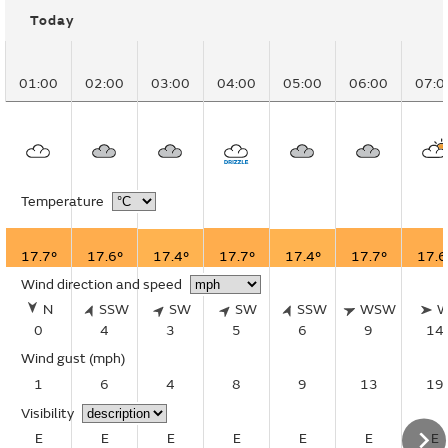
Today
01:00
02:00
03:00
04:00
05:00
06:00
07:0
Temperature
17.7°
17.6°
17.4°
17.7°
17.4°
17.7°
17.6
Wind direction and speed
N
SSW
SW
SW
SSW
WSW
0
4
3
5
6
9
14
Wind gust
(mph)
1
6
4
8
9
13
19
Visibility
E
E
E
E
E
E
E