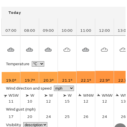
Today
07:00
08:00
09:00
10:00
11:00
12:00
13:0
Temperature
19.0°
19.7°
20.3°
21.1°
22.1°
22.9°
22.7
Wind direction and speed
WSW
W
W
W
WNW
WNW
W
11
10
12
15
12
12
13
Wind gust
(mph)
17
20
24
25
26
24
26
Visibility