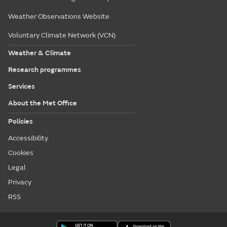
Weather Observations Website
Voluntary Climate Network (VCN)
Weather & Climate
Research programmes
Services
About the Met Office
Policies
Accessibility
Cookies
Legal
Privacy
RSS