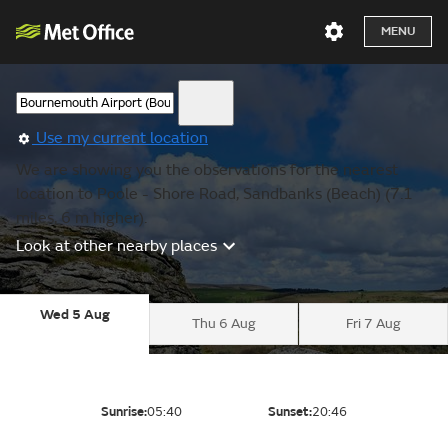
MENU
Use my current location
We are showing you the observations for the nearest
location to Poole - Shore Road, Sandbanks (Beach) (7.1
miles, 6 m higher).
Look at other nearby places
Wed 5 Aug
Thu 6 Aug
Fri 7 Aug
Sunrise:
05:40
Sunset:
20:46