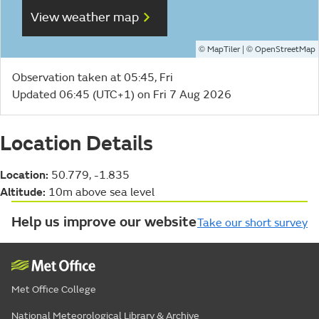
View weather map
©
| ©
MapTiler
OpenStreetMap
Observation taken at 05:45, Fri
Updated 06:45 (UTC+1) on Fri 7 Aug 2026
Location Details
Location:
50.779, -1.835
Altitude:
10m above sea level
Help us improve our website
Take our short survey
Met Office College
National Meteorological Library & Archive