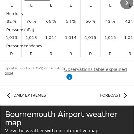
E
E
E
E
E
E
E
Humidity
82 %
76 %
66 %
54 %
50 %
43 %
42 
Pressure (hPa)
1,013
1,013
1,014
1,014
1,015
1,015
1,01
Pressure tendency
R
R
R
R
R
R
R
Updated:
06:10 (UTC+1) on Fri 7 Aug
Observations table explained
2026
i
DAILY EXTREMES
FORECAST
Bournemouth Airport weather
map
View the weather with our interactive map