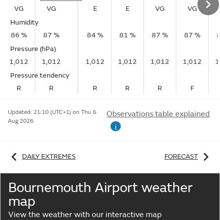
VG
VG
E
E
VG
VG
Humidity
86 %
87 %
84 %
81 %
87 %
87 %
Pressure (hPa)
1,012
1,012
1,012
1,012
1,012
1,012
1
Pressure tendency
R
R
R
R
R
F
Updated:
21:10 (UTC+1) on Thu 6
Observations table explained
Aug 2026
i
DAILY EXTREMES
FORECAST
Bournemouth Airport weather
map
View the weather with our interactive map