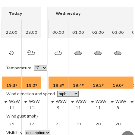
Today
Wednesday
22:00
23:00
00:00
01:00
02:00
03:00
0
Temperature
19.3°
19.0°
19.3°
19.4°
19.2°
19.0°
1
Wind direction and speed
WSW
WSW
WSW
WSW
WSW
WSW
11
11
9
11
11
9
Wind gust
(mph)
25
17
21
19
20
20
Visibility