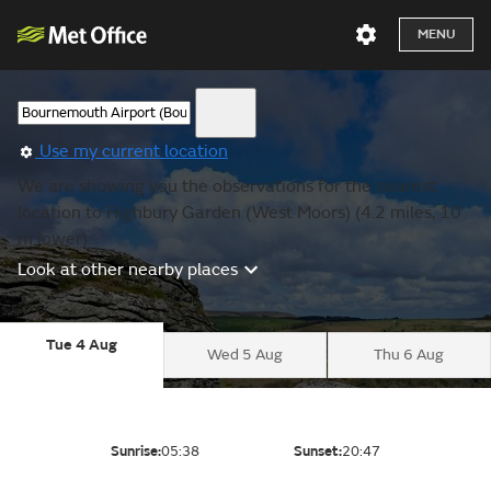
MENU
Use my current location
We are showing you the observations for the nearest
location to Highbury Garden (West Moors) (4.2 miles, 10
m lower).
Look at other nearby places
Tue 4 Aug
Wed 5 Aug
Thu 6 Aug
Sunrise:
05:38
Sunset:
20:47