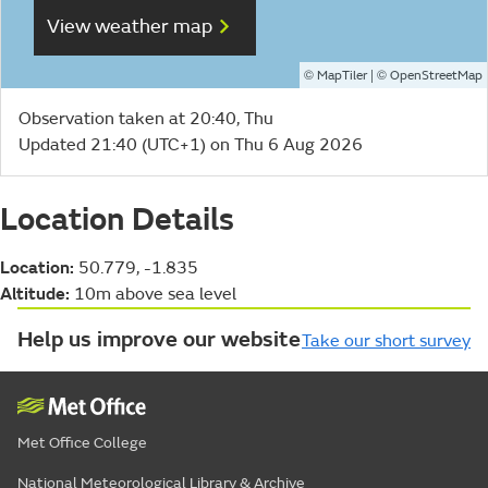
View weather map
©
| ©
MapTiler
OpenStreetMap
Observation taken at 20:40, Thu
Updated 21:40 (UTC+1) on Thu 6 Aug 2026
Location Details
Location:
50.779, -1.835
Altitude:
10m above sea level
Help us improve our website
Take our short survey
Met Office College
National Meteorological Library & Archive