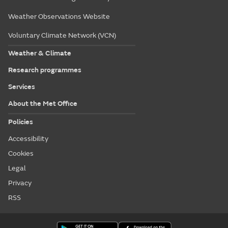
Weather Observations Website
Voluntary Climate Network (VCN)
Weather & Climate
Research programmes
Services
About the Met Office
Policies
Accessibility
Cookies
Legal
Privacy
RSS