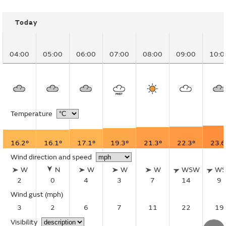
Today
04:00
05:00
06:00
07:00
08:00
09:00
10:0
Temperature
16.2°
16.1°
17.1°
19.3°
21.3°
22.3°
23.6
Wind direction and speed
W
N
W
W
W
WSW
W
2
0
4
3
7
14
9
Wind gust
(mph)
3
2
6
7
11
22
19
Visibility