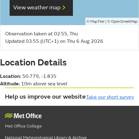
View weather map
©
| ©
MapTiler
OpenStreetMap
Observation taken at 02:55, Thu
Updated 03:55 (UTC+1) on Thu 6 Aug 2026
Location Details
Location:
50.779, -1.835
Altitude:
10m above sea level
Help us improve our website
Take our short survey
Met Office College
National Meteorological Library & Archive