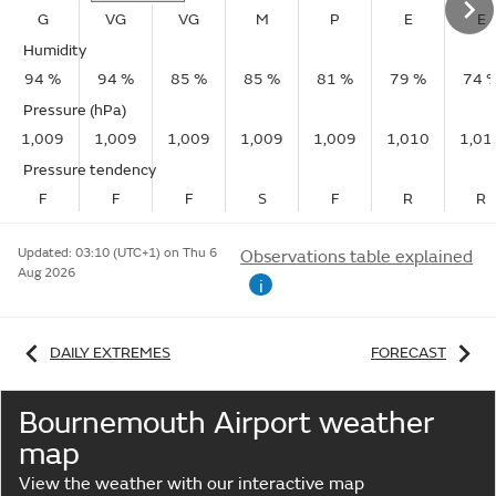
G
VG
VG
M
P
E
E
Humidity
94 %
94 %
85 %
85 %
81 %
79 %
74 
Pressure (hPa)
1,009
1,009
1,009
1,009
1,009
1,010
1,01
Pressure tendency
F
F
F
S
F
R
R
Updated:
03:10 (UTC+1) on Thu 6
Observations table explained
Aug 2026
i
DAILY EXTREMES
FORECAST
Bournemouth Airport weather
map
View the weather with our interactive map