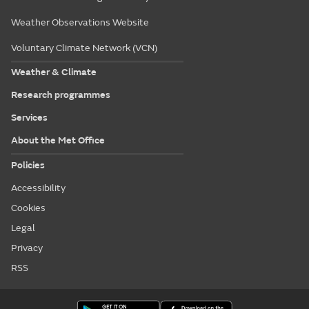
Weather Observations Website
Voluntary Climate Network (VCN)
Weather & Climate
Research programmes
Services
About the Met Office
Policies
Accessibility
Cookies
Legal
Privacy
RSS