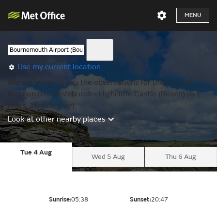
MENU
Use my current location
We are showing you the observations for the nearest
location to Christchurch - Highcliffe Castle (Beach) (6.1
miles, 10 m higher).
Look at other nearby places
Tue 4 Aug
Wed 5 Aug
Thu 6 Aug
Sunrise:
05:38
Sunset:
20:47