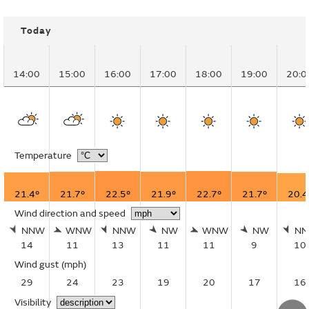
Today
14:00
15:00
16:00
17:00
18:00
19:00
20:0
Temperature
21.4°
21.7°
22.5°
21.9°
22.7°
21.7°
20.4
Wind direction and speed
NNW
WNW
NNW
NW
WNW
NW
N
14
11
13
11
11
9
10
Wind gust
(mph)
29
24
23
19
20
17
16
Visibility