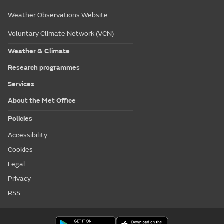
Weather Observations Website
Voluntary Climate Network (VCN)
Weather & Climate
Research programmes
Services
About the Met Office
Policies
Accessibility
Cookies
Legal
Privacy
RSS