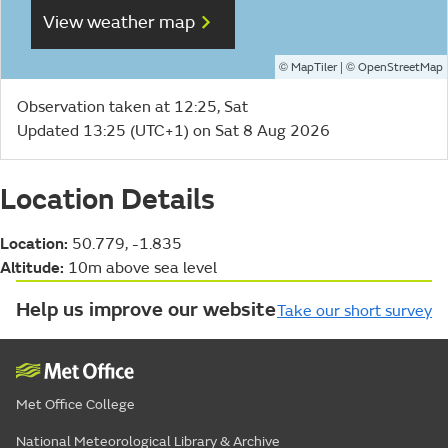
View weather map
©
| ©
MapTiler
OpenStreetMap
Observation taken at 12:25, Sat
Updated 13:25 (UTC+1) on Sat 8 Aug 2026
Location Details
Location:
50.779, -1.835
Altitude:
10m above sea level
Help us improve our website
Take our short survey
Met Office College
National Meteorological Library & Archive