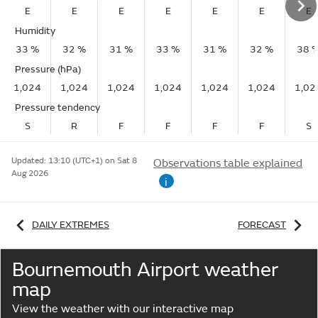
E
E
E
E
E
E
E
Humidity
33 %
32 %
31 %
33 %
31 %
32 %
38 
Pressure (hPa)
1,024
1,024
1,024
1,024
1,024
1,024
1,02
Pressure tendency
S
R
F
F
F
F
S
Updated:
13:10 (UTC+1) on Sat 8
Observations table explained
Aug 2026
i
DAILY EXTREMES
FORECAST
Bournemouth Airport weather
map
View the weather with our interactive map