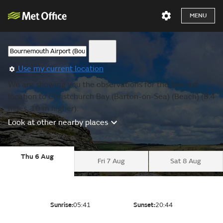
MENU
Use my current location
We are showing you the observations for the nearest
location to Christchurch Bay (Barton-on-Sea) (Beach) (8.4
miles, 10 m higher).
Look at other nearby places
Thu 6 Aug
Fri 7 Aug
Sat 8 Aug
Sunrise:
05:41
Sunset:
20:44