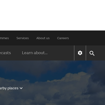
rammes
Services
About us
Careers
ecasts
Learn about...
arby places