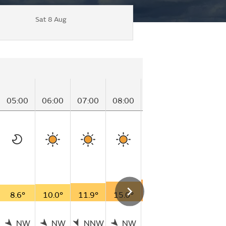
Sat 8 Aug
05:00
06:00
07:00
08:00
09:00
10:00
1
8.6°
10.0°
11.9°
15.0°
18.6°
19.3°
2
NW
NW
NNW
NW
NNW
NW