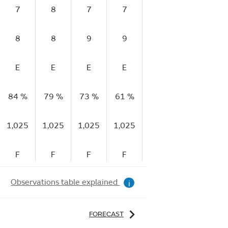
7
8
7
7
6
7
8
8
9
9
11
10
E
E
E
E
E
E
84 %
79 %
73 %
61 %
48 %
42 %
4
1,025
1,025
1,025
1,025
1,025
1,025
1
F
F
F
F
R
R
Observations table explained
i
FORECAST