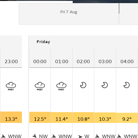
Fri 7 Aug
Friday
23:00
00:00
01:00
02:00
03:00
04:00
13.3°
12.5°
11.4°
10.8°
10.3°
9.2°
WNW
NW
WNW
W
WNW
WNW