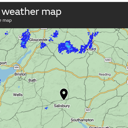
 weather map
ve map