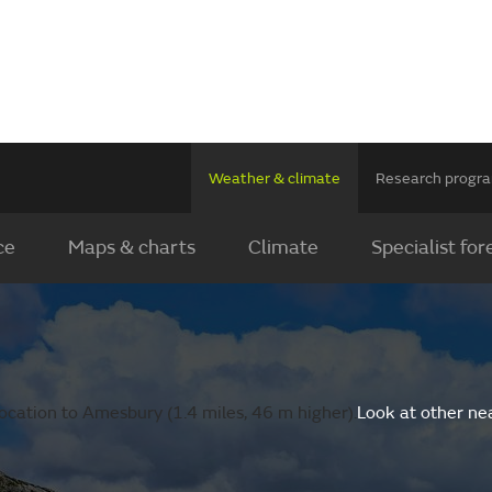
Weather & climate
Research prog
ce
Maps & charts
Climate
Specialist for
ocation to Amesbury (1.4 miles, 46 m higher).
Look at other ne