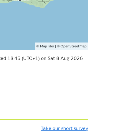
©
| ©
MapTiler
OpenStreetMap
ed 18:45 (UTC+1) on Sat 8 Aug 2026
Take our short survey