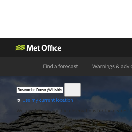
Find a forecast
Warnings & advi
Use my current location
We are showing you the observations for the nearest l