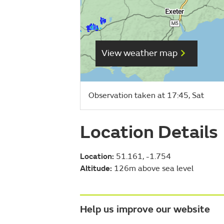
View weather map
Observation taken at 17:45, Sat
Location Details
Location:
51.161, -1.754
Altitude:
126m above sea level
Help us improve our website