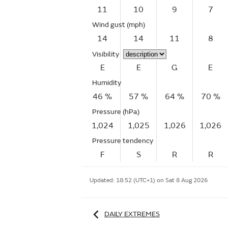
11
10
9
7
Wind gust
(mph)
14
14
11
8
Visibility
E
E
G
E
Humidity
46 %
57 %
64 %
70 %
Pressure (hPa)
1,024
1,025
1,026
1,026
Pressure tendency
F
S
R
R
Updated:
18:52 (UTC+1) on Sat 8 Aug 2026
DAILY EXTREMES