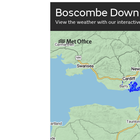
Boscombe Down
View the weather with our interacti