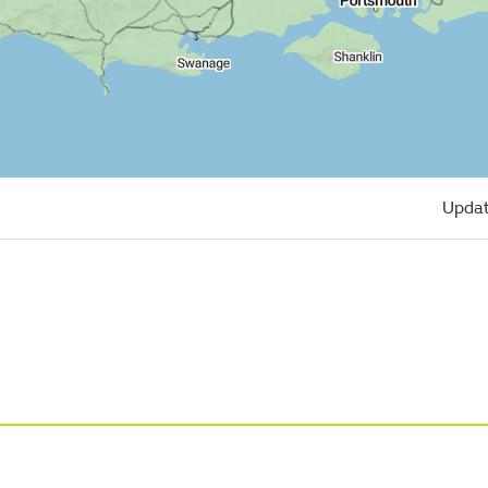
Updat