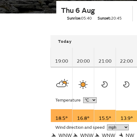
Thu 6 Aug
Sunrise:
05:40
Sunset:
20:45
Today
19:00
20:00
21:00
22:00
Temperature
18.5°
16.8°
15.5°
13.9°
Wind direction and speed
WNW
WNW
WNW
NW