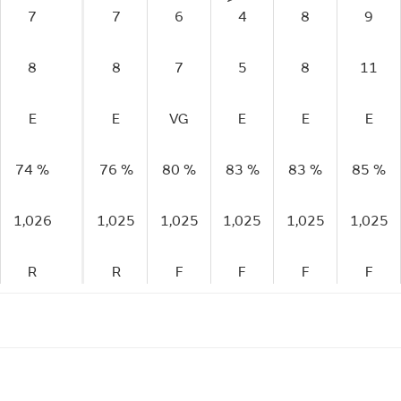
7
7
6
4
8
9
8
8
7
5
8
11
E
E
VG
E
E
E
74 %
76 %
80 %
83 %
83 %
85 %
1,026
1,025
1,025
1,025
1,025
1,025
R
R
F
F
F
F