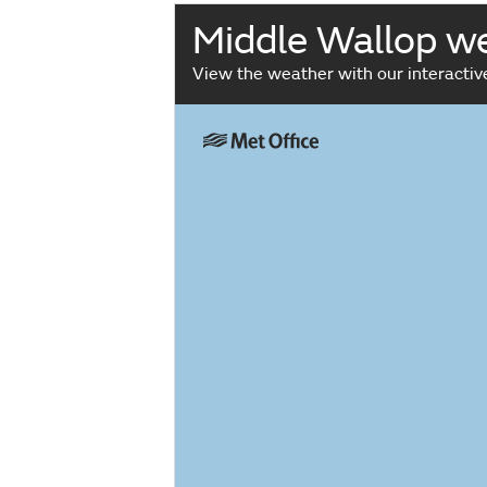
Middle Wallop w
View the weather with our interacti