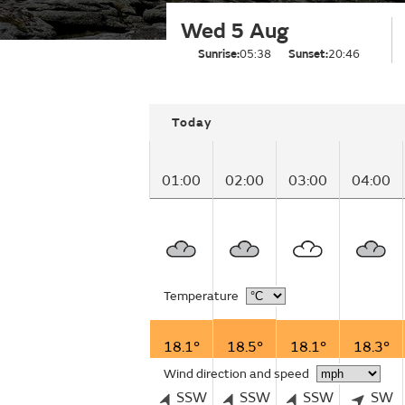
Wed 5 Aug
Sunrise:
05:38
Sunset:
20:46
Today
01:00
02:00
03:00
04:00
Temperature
18.1°
18.5°
18.1°
18.3°
Wind direction and speed
SSW
SSW
SSW
SW