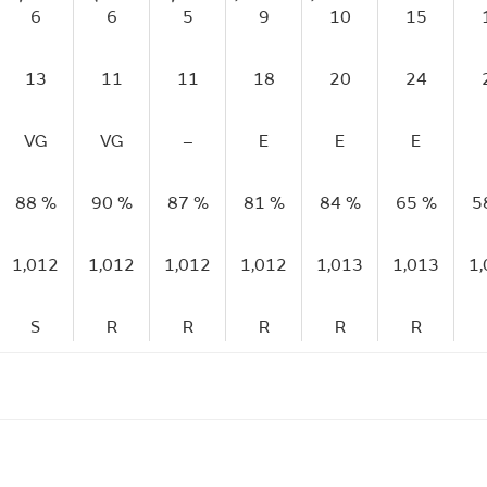
6
6
5
9
10
15
13
11
11
18
20
24
VG
VG
–
E
E
E
88 %
90 %
87 %
81 %
84 %
65 %
5
1,012
1,012
1,012
1,012
1,013
1,013
1
S
R
R
R
R
R