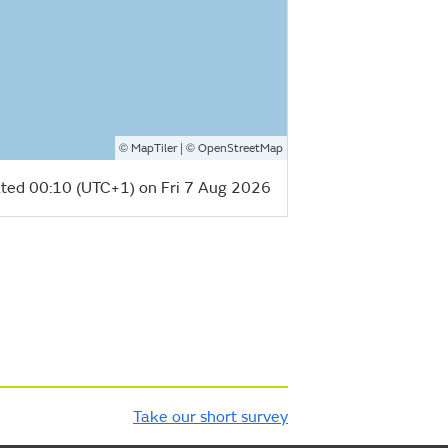
©
| ©
MapTiler
OpenStreetMap
ted 00:10 (UTC+1) on Fri 7 Aug 2026
Take our short survey