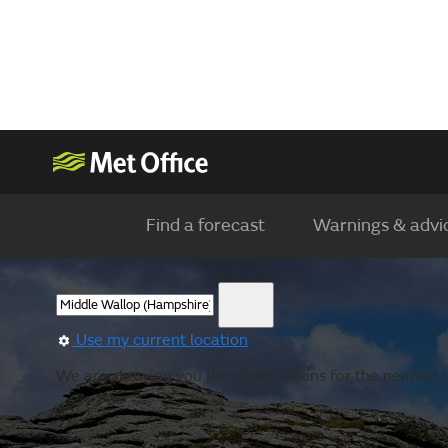
Find a forecast
Warnings & advi
Use my current location
We are showing you the observations for the nearest l