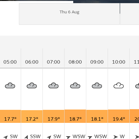
Thu 6 Aug
05:00
06:00
07:00
08:00
09:00
10:00
1
17.7°
17.2°
17.9°
18.7°
18.1°
19.4°
2
SW
SSW
SW
WSW
WSW
W