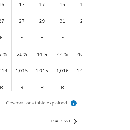
16
13
17
15
18
16
17
27
27
29
31
29
30
32
E
E
E
E
E
E
E
8 %
51 %
44 %
44 %
40 %
39 %
33 %
,014
1,015
1,015
1,016
1,016
1,016
1,017
R
R
R
R
R
R
R
Observations table explained
i
FORECAST