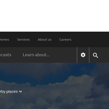
rammes
Services
About us
Careers
ecasts
Learn about...
rby places