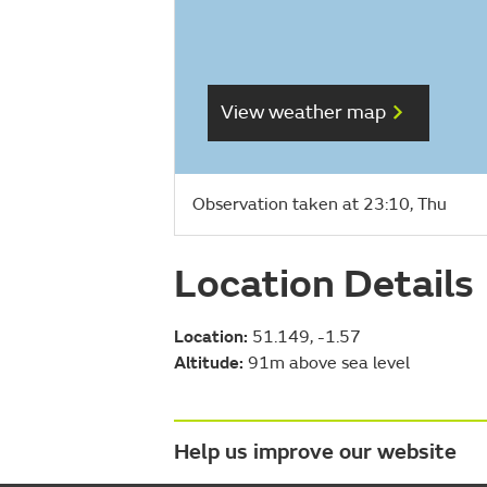
View weather map
Observation taken at 23:10, Thu
Location Details
Location:
51.149, -1.57
Altitude:
91m above sea level
Help us improve our website