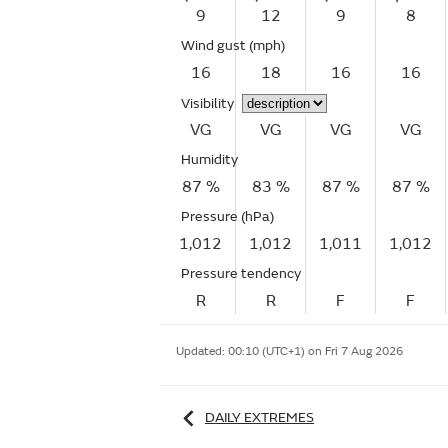
9
12
9
8
Wind gust
(mph)
16
18
16
16
Visibility
VG
VG
VG
VG
Humidity
87 %
83 %
87 %
87 %
Pressure (hPa)
1,012
1,012
1,011
1,012
Pressure tendency
R
R
F
F
Updated:
00:10 (UTC+1) on Fri 7 Aug 2026
DAILY EXTREMES