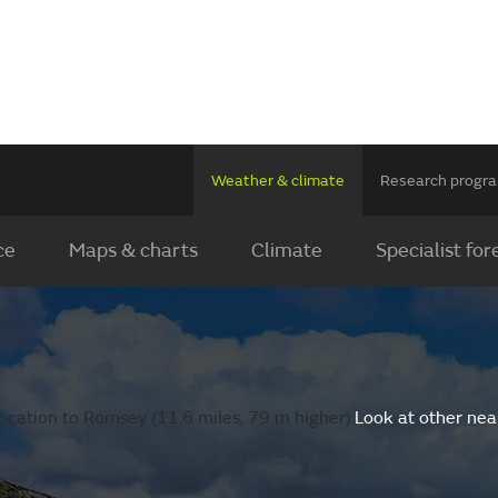
Weather & climate
Research prog
ce
Maps & charts
Climate
Specialist for
ocation to Romsey (11.6 miles, 79 m higher).
Look at other nea