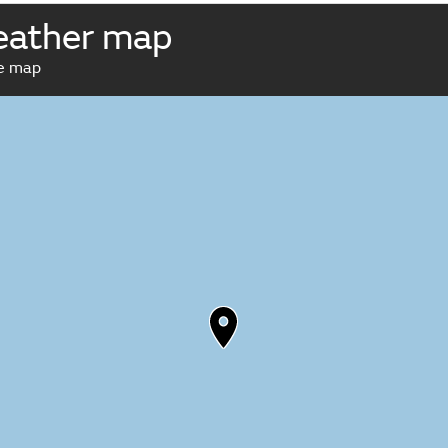
eather map
ve map