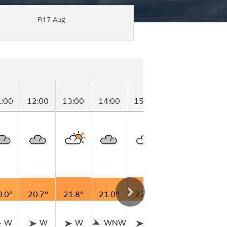
Fri 7 Aug
1:00
12:00
13:00
14:00
15:00
16:00
17:00
0.0°
20.7°
21.8°
21.0°
22.0°
21.4°
21.5°
W
W
W
WNW
W
W
W