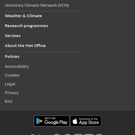
Voluntary Climate Network (VCN)
Weather & Climate
Research programmes
Services
About the Met Office
Policies
Accessibility
Cookies
Legal
Privacy
RSS