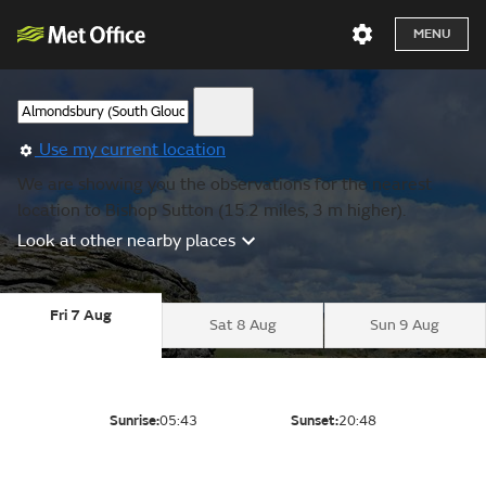
MENU
Use my current location
We are showing you the observations for the nearest
location to Bishop Sutton (15.2 miles, 3 m higher).
Look at other nearby places
Fri 7 Aug
Sat 8 Aug
Sun 9 Aug
Sunrise:
05:43
Sunset:
20:48