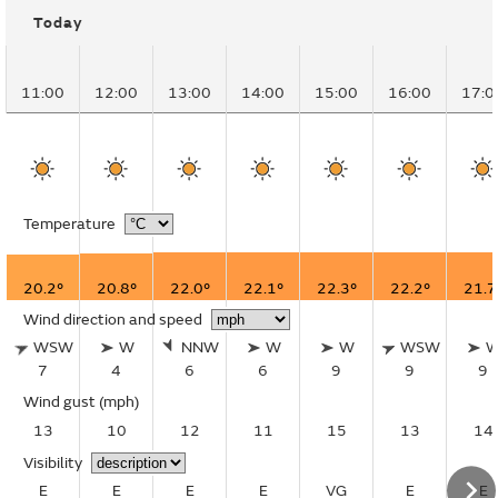
Today
11:00
12:00
13:00
14:00
15:00
16:00
17:0
Temperature
20.2°
20.8°
22.0°
22.1°
22.3°
22.2°
21.7
Wind direction and speed
WSW
W
NNW
W
W
WSW
7
4
6
6
9
9
9
Wind gust
(mph)
13
10
12
11
15
13
14
Visibility
E
E
E
E
VG
E
E