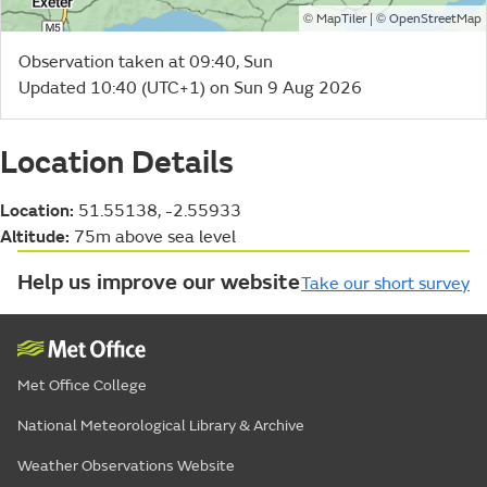
©
| ©
MapTiler
OpenStreetMap
Observation taken at 09:40, Sun
Updated 10:40 (UTC+1) on Sun 9 Aug 2026
Location Details
Location:
51.55138, -2.55933
Altitude:
75m above sea level
Help us improve our website
Take our short survey
Met Office College
National Meteorological Library & Archive
Weather Observations Website