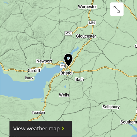
View weather map