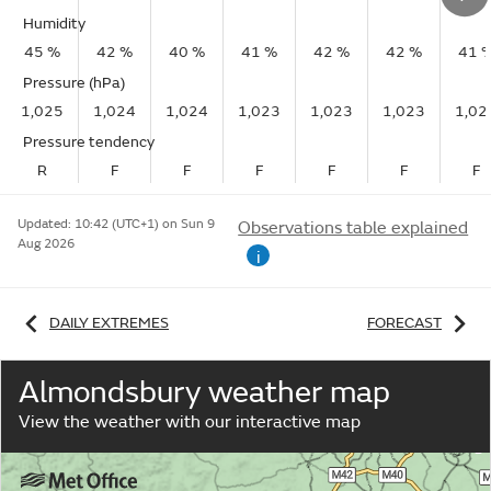
Humidity
45 %
42 %
40 %
41 %
42 %
42 %
41 
Pressure (hPa)
1,025
1,024
1,024
1,023
1,023
1,023
1,02
Pressure tendency
R
F
F
F
F
F
F
Updated:
10:42 (UTC+1) on Sun 9
Observations table explained
Aug 2026
i
DAILY EXTREMES
FORECAST
Almondsbury weather map
View the weather with our interactive map