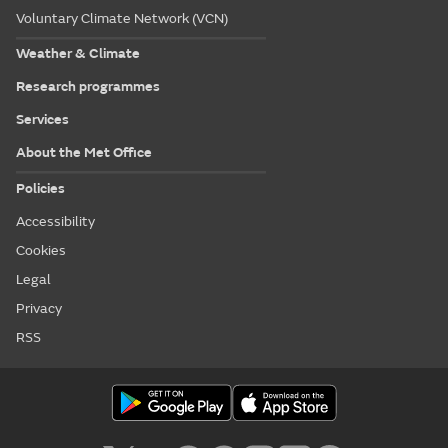
Voluntary Climate Network (VCN)
Weather & Climate
Research programmes
Services
About the Met Office
Policies
Accessibility
Cookies
Legal
Privacy
RSS