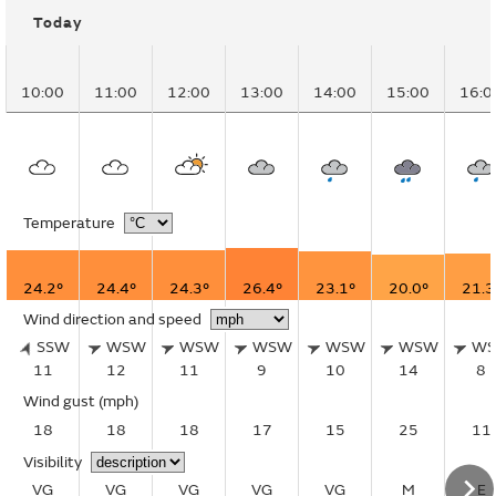
Today
10:00
11:00
12:00
13:00
14:00
15:00
16:0
Temperature
24.2°
24.4°
24.3°
26.4°
23.1°
20.0°
21.3
Wind direction and speed
SSW
WSW
WSW
WSW
WSW
WSW
W
11
12
11
9
10
14
8
Wind gust
(mph)
18
18
18
17
15
25
11
Visibility
VG
VG
VG
VG
VG
M
E