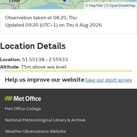
©
| ©
MapTiler
OpenStreetMap
Observation taken at 08:20, Thu
Updated 09:20 (UTC+1) on Thu 6 Aug 2026
Location Details
Location:
51.55138, -2.55933
Altitude:
75m above sea level
Help us improve our website
Take our short survey
Met Office College
National Meteorological Library & Archive
Weather Observations Website