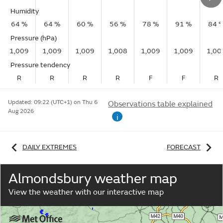
Humidity
64 %
64 %
60 %
56 %
78 %
91 %
84 
Pressure (hPa)
1,009
1,009
1,009
1,008
1,009
1,009
1,00
Pressure tendency
R
R
R
R
F
F
R
Updated:
09:22 (UTC+1) on Thu 6
Observations table explained
Aug 2026
i
DAILY EXTREMES
FORECAST
Almondsbury weather map
View the weather with our interactive map