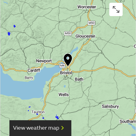
View weather map