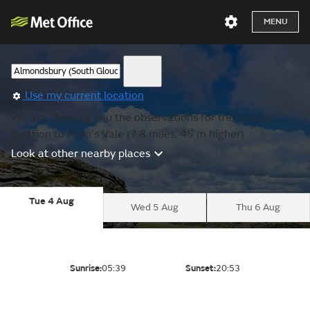
MENU
Use my current location
We are showing you the observations for the nearest
location to Arno's Vale (7.8 miles, 45 m higher).
Look at other nearby places
Tue 4 Aug
Wed 5 Aug
Thu 6 Aug
Sunrise:
05:39
Sunset:
20:53