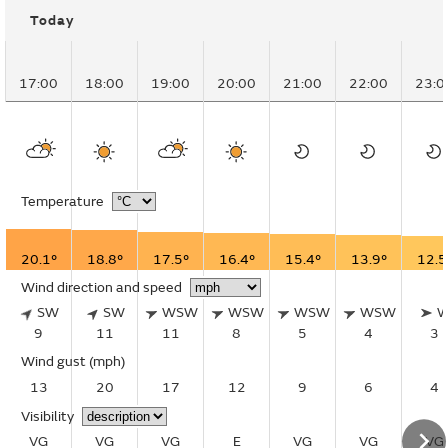
Today
17:00
18:00
19:00
20:00
21:00
22:00
23:0
Temperature
20.1°
18.8°
17.5°
16.4°
15.4°
13.9°
12.5
Wind direction and speed
SW
SW
WSW
WSW
WSW
WSW
9
11
11
8
5
4
3
Wind gust
(mph)
13
20
17
12
9
6
4
Visibility
VG
VG
VG
E
VG
VG
VG