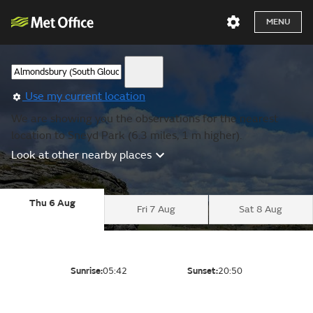
MENU
Use my current location
We are showing you the observations for the nearest
location to Sneyd Park (6.3 miles, 1 m higher).
Look at other nearby places
Thu 6 Aug
Fri 7 Aug
Sat 8 Aug
Sunrise:
05:42
Sunset:
20:50