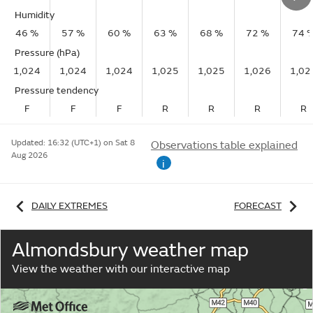
Humidity
46 %
57 %
60 %
63 %
68 %
72 %
74 
Pressure (hPa)
1,024
1,024
1,024
1,025
1,025
1,026
1,02
Pressure tendency
F
F
F
R
R
R
R
Updated:
16:32 (UTC+1) on Sat 8
Observations table explained
Aug 2026
i
DAILY EXTREMES
FORECAST
Almondsbury weather map
View the weather with our interactive map