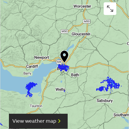
View weather map