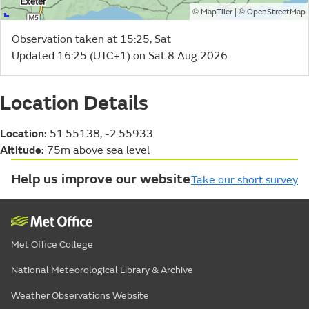
©
| ©
MapTiler
OpenStreetMap
Observation taken at 15:25, Sat
Updated 16:25 (UTC+1) on Sat 8 Aug 2026
Location Details
Location:
51.55138, -2.55933
Altitude:
75m above sea level
Help us improve our website
Take our short survey
Met Office College
National Meteorological Library & Archive
Weather Observations Website