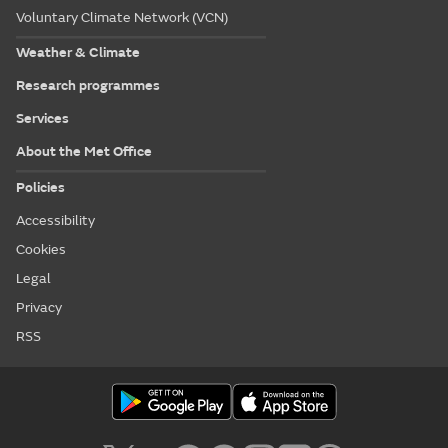
Voluntary Climate Network (VCN)
Weather & Climate
Research programmes
Services
About the Met Office
Policies
Accessibility
Cookies
Legal
Privacy
RSS